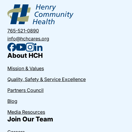
765-521-0890
info@hchcares.org
About HCH
Mission & Values
Quality, Safety & Service Excellence
Partners Council
Blog
Media Resources
Join Our Team
Careers