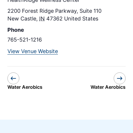
2200 Forest Ridge Parkway, Suite 110
New Castle
,
IN
47362
United States
Phone
765-521-1216
View Venue Website
Water Aerobics
Water Aerobics