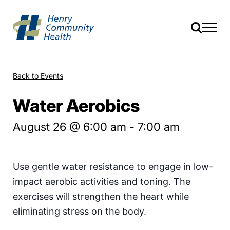
Back to Events
Water Aerobics
August 26 @ 6:00 am
-
7:00 am
Use gentle water resistance to engage in low-
impact aerobic activities and toning. The
exercises will strengthen the heart while
eliminating stress on the body.