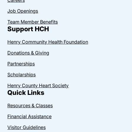
Job Openings
Team Member Benefits
Support HCH
Henry Community Health Foundation
Donations & Giving
Partnerships
Scholarships
Henry County Heart Society
Quick Links
Resources & Classes
Financial Assistance
Visitor Guidelines