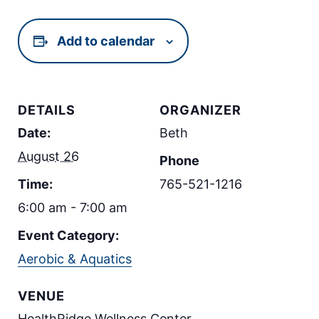
Add to calendar
DETAILS
ORGANIZER
Date:
Beth
August 26
Phone
Time:
765-521-1216
6:00 am - 7:00 am
Event Category:
Aerobic & Aquatics
VENUE
HealthRidge Wellness Center