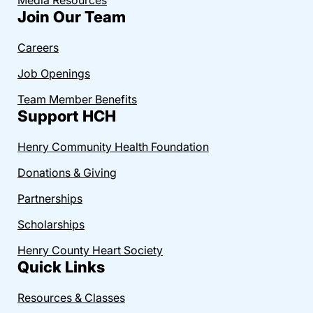
Join Our Team
Careers
Job Openings
Team Member Benefits
Support HCH
Henry Community Health Foundation
Donations & Giving
Partnerships
Scholarships
Henry County Heart Society
Quick Links
Resources & Classes