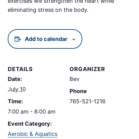
exercises will strengthen the heart while
eliminating stress on the body.
Add to calendar
DETAILS
ORGANIZER
Date:
Bev
July 10
Phone
Time:
765-521-1216
7:00 am - 8:00 am
Event Category:
Aerobic & Aquatics