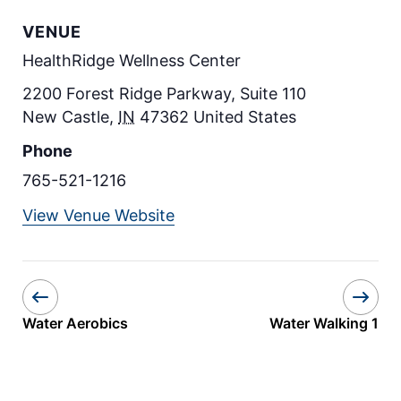
VENUE
HealthRidge Wellness Center
2200 Forest Ridge Parkway, Suite 110
New Castle
,
IN
47362
United States
Phone
765-521-1216
View Venue Website
Water Aerobics
Water Walking 1