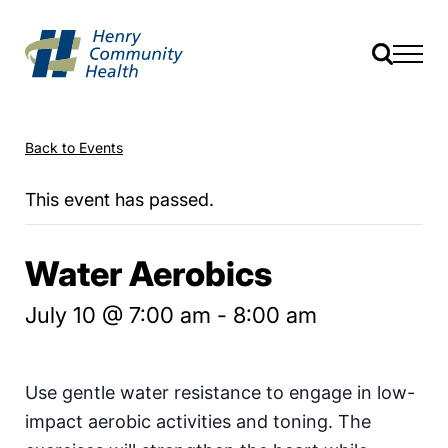
Back to Events
This event has passed.
Water Aerobics
July 10 @ 7:00 am
-
8:00 am
Use gentle water resistance to engage in low-
impact aerobic activities and toning. The