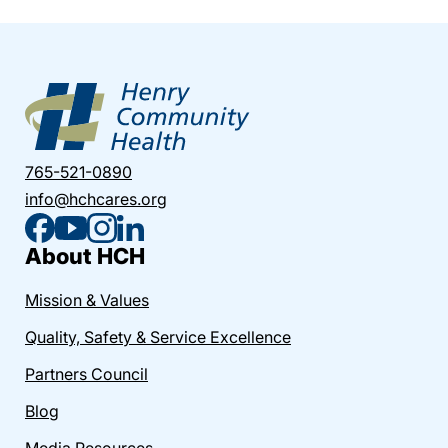
765-521-0890
info@hchcares.org
About HCH
Mission & Values
Quality, Safety & Service Excellence
Partners Council
Blog
Media Resources