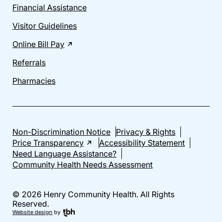
Financial Assistance
Visitor Guidelines
Online Bill Pay
Referrals
Pharmacies
Non-Discrimination Notice
Privacy & Rights
Price Transparency
Accessibility Statement
Need Language Assistance?
Community Health Needs Assessment
© 2026 Henry Community Health. All Rights
Reserved.
Website design
by