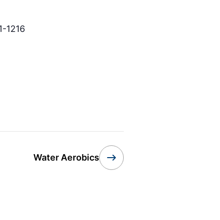
1-1216
Water Aerobics