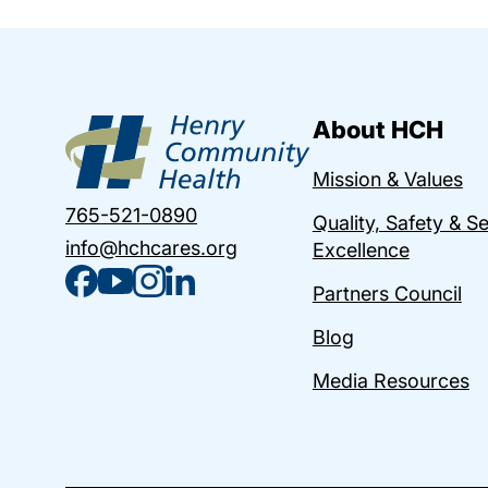
About HCH
Mission & Values
765-521-0890
Quality, Safety & S
info@hchcares.org
Excellence
Partners Council
Blog
Media Resources