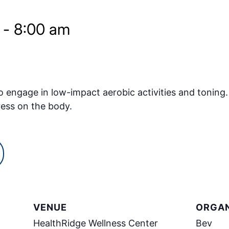
-
8:00 am
o engage in low-impact aerobic activities and toning.
ress on the body.
VENUE
ORGAN
HealthRidge Wellness Center
Bev