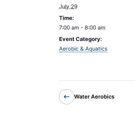
July 29
Time:
7:00 am - 8:00 am
Event Category:
Aerobic & Aquatics
Water Aerobics