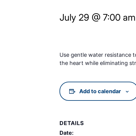
July 29 @ 7:00 am
Use gentle water resistance t
the heart while eliminating st
Add to calendar
DETAILS
Date: