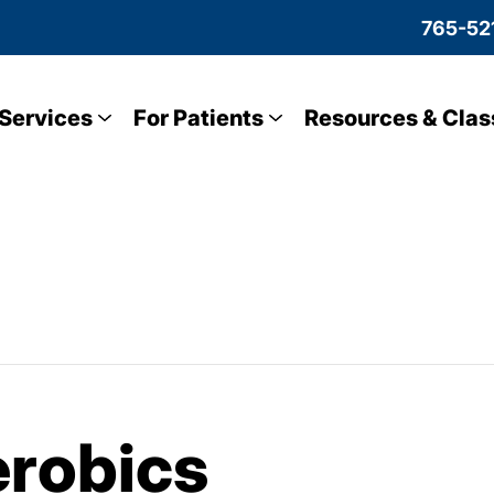
765-52
Services
For Patients
Resources & Clas
robics