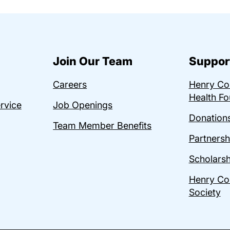
Join Our Team
Suppor
Careers
Henry C
Health Fo
ervice
Job Openings
Donations
Team Member Benefits
Partnersh
Scholarsh
Henry Co
Society