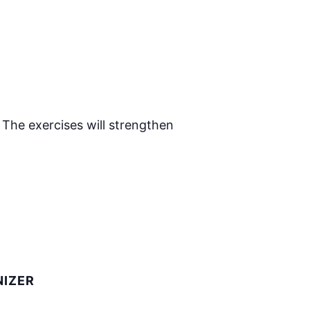
 The exercises will strengthen
IZER