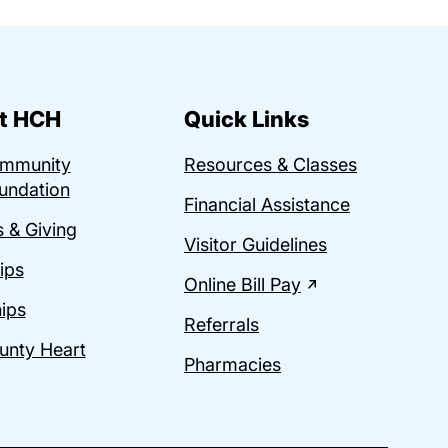
t HCH
Quick Links
ommunity
Resources & Classes
undation
Financial Assistance
 & Giving
Visitor Guidelines
ips
Online Bill Pay
ips
Referrals
unty Heart
Pharmacies