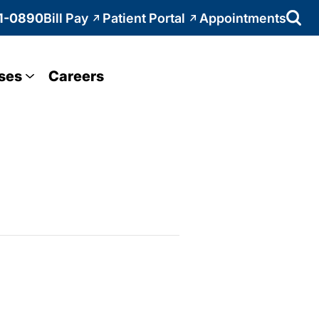
1-0890
Bill Pay
Patient Portal
Appointments
ses
Careers