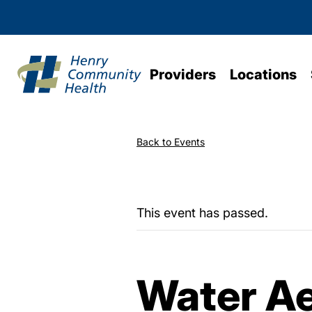
Providers
Locations
Back to Events
This event has passed.
Water Ae