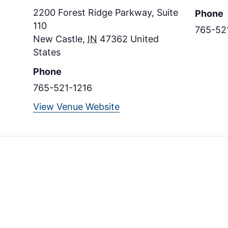
2200 Forest Ridge Parkway, Suite
Phone
110
765-52
New Castle
,
IN
47362
United
States
Phone
765-521-1216
View Venue Website