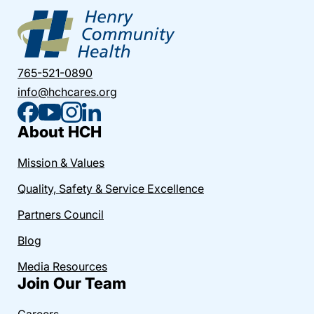
765-521-0890
info@hchcares.org
About HCH
Mission & Values
Quality, Safety & Service Excellence
Partners Council
Blog
Media Resources
Join Our Team
Careers