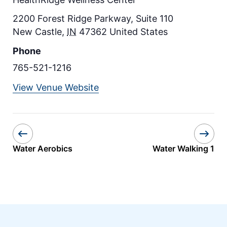
2200 Forest Ridge Parkway, Suite 110
New Castle
,
IN
47362
United States
Phone
765-521-1216
View Venue Website
Water Aerobics
Water Walking 1