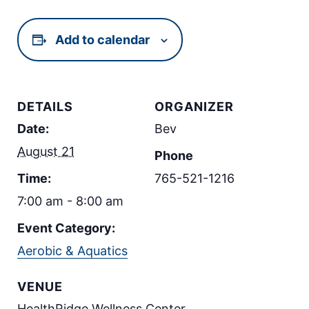
Add to calendar
DETAILS
ORGANIZER
Date:
Bev
August 21
Phone
Time:
765-521-1216
7:00 am - 8:00 am
Event Category:
Aerobic & Aquatics
VENUE
HealthRidge Wellness Center