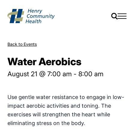
Back to Events
Water Aerobics
August 21 @ 7:00 am
-
8:00 am
Use gentle water resistance to engage in low-
impact aerobic activities and toning. The
exercises will strengthen the heart while
eliminating stress on the body.