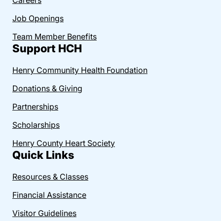
Job Openings
Team Member Benefits
Support HCH
Henry Community Health Foundation
Donations & Giving
Partnerships
Scholarships
Henry County Heart Society
Quick Links
Resources & Classes
Financial Assistance
Visitor Guidelines