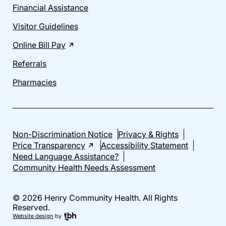
Financial Assistance
Visitor Guidelines
Online Bill Pay
Referrals
Pharmacies
Non-Discrimination Notice
Privacy & Rights
Price Transparency
Accessibility Statement
Need Language Assistance?
Community Health Needs Assessment
© 2026 Henry Community Health. All Rights
Reserved.
Website design
by