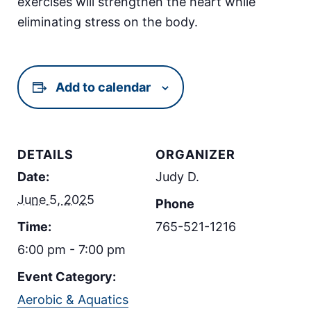
exercises will strengthen the heart while
eliminating stress on the body.
Add to calendar
DETAILS
ORGANIZER
Date:
Judy D.
June 5, 2025
Phone
Time:
765-521-1216
6:00 pm - 7:00 pm
Event Category:
Aerobic & Aquatics