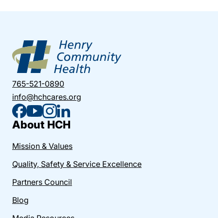
765-521-0890
info@hchcares.org
About HCH
Mission & Values
Quality, Safety & Service Excellence
Partners Council
Blog
Media Resources