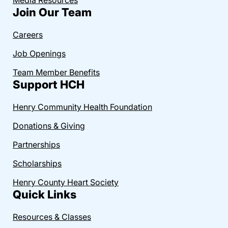
Join Our Team
Careers
Job Openings
Team Member Benefits
Support HCH
Henry Community Health Foundation
Donations & Giving
Partnerships
Scholarships
Henry County Heart Society
Quick Links
Resources & Classes