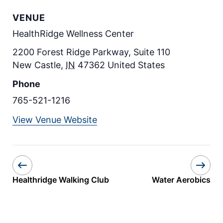
VENUE
HealthRidge Wellness Center
2200 Forest Ridge Parkway, Suite 110
New Castle
,
IN
47362
United States
Phone
765-521-1216
View Venue Website
Healthridge Walking Club
Water Aerobics