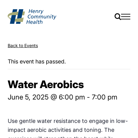
Back to Events
This event has passed.
Water Aerobics
June 5, 2025 @ 6:00 pm
-
7:00 pm
Use gentle water resistance to engage in low-
impact aerobic activities and toning. The