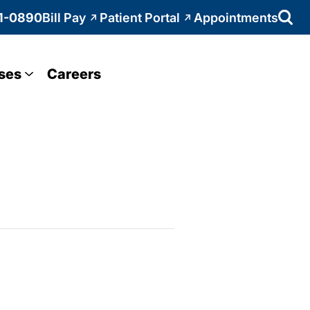
1-0890
Bill Pay
Patient Portal
Appointments
ses
Careers