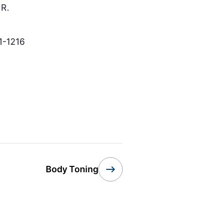
R.
1-1216
Body Toning