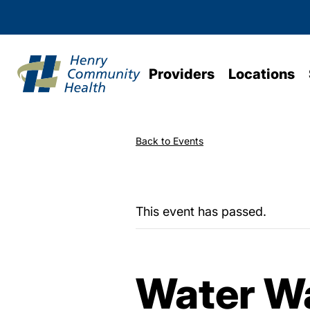
Providers
Locations
Back to Events
This event has passed.
Water Wa