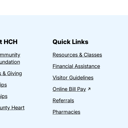
t HCH
Quick Links
ommunity
Resources & Classes
undation
Financial Assistance
 & Giving
Visitor Guidelines
ips
Online Bill Pay
ips
Referrals
unty Heart
Pharmacies