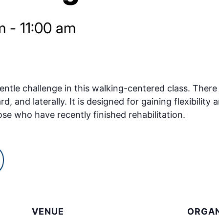
m
-
11:00 am
ntle challenge in this walking-centered class. There w
and laterally. It is designed for gaining flexibility a
ose who have recently finished rehabilitation.
VENUE
ORGAN