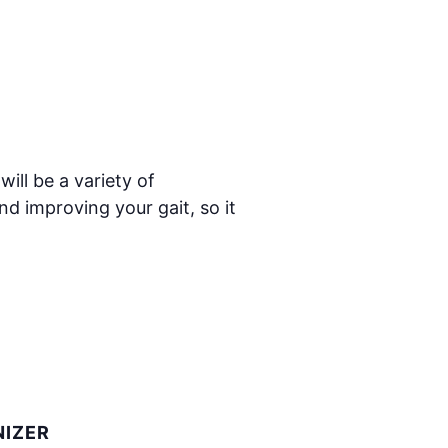
ill be a variety of
nd improving your gait, so it
IZER