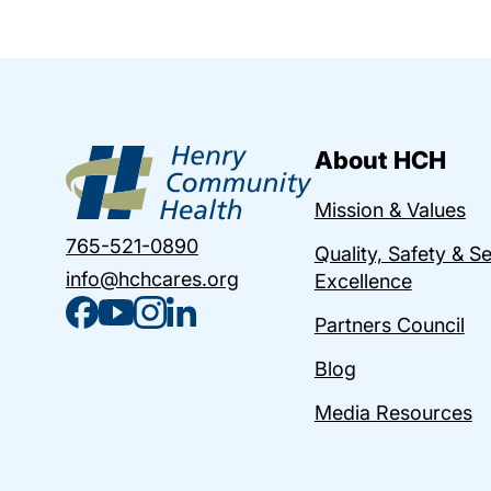
About HCH
Mission & Values
765-521-0890
Quality, Safety & S
info@hchcares.org
Excellence
Partners Council
Blog
Media Resources