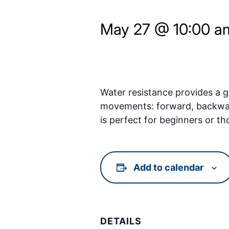
May 27 @ 10:00 a
Water resistance provides a ge
movements: forward, backward, 
is perfect for beginners or th
Add to calendar
DETAILS