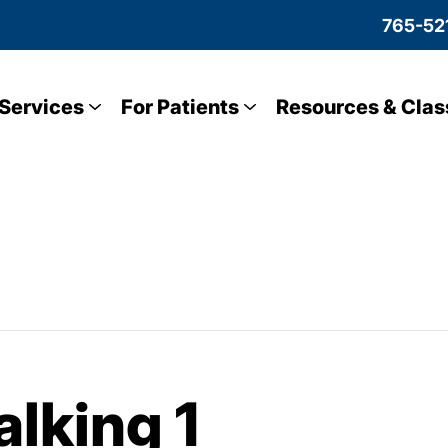
765-52
Services
For Patients
Resources & Clas
lking 1