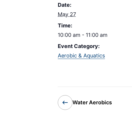
Date:
May 27
Time:
10:00 am - 11:00 am
Event Category:
Aerobic & Aquatics
Water Aerobics