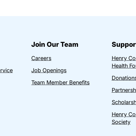
Join Our Team
Suppor
Careers
Henry C
Health Fo
ervice
Job Openings
Donations
Team Member Benefits
Partnersh
Scholarsh
Henry Co
Society