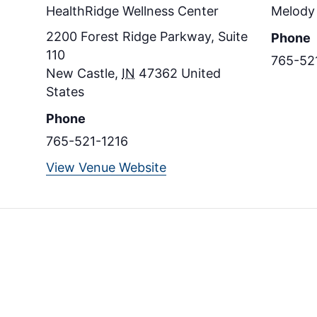
HealthRidge Wellness Center
Melody 
2200 Forest Ridge Parkway, Suite
Phone
110
765-52
New Castle
,
IN
47362
United
States
Phone
765-521-1216
View Venue Website