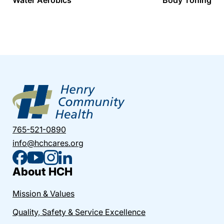
765-521-0890
info@hchcares.org
About HCH
Mission & Values
Quality, Safety & Service Excellence