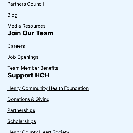
Partners Council
Blog
Media Resources
Join Our Team
Careers
Job Openings
Team Member Benefits
Support HCH
Henry Community Health Foundation
Donations & Giving
Partnerships
Scholarships
Henry County Heart Society