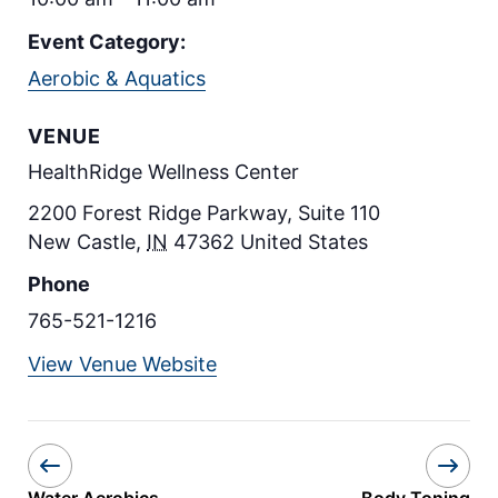
Event Category:
Aerobic & Aquatics
VENUE
HealthRidge Wellness Center
2200 Forest Ridge Parkway, Suite 110
New Castle
,
IN
47362
United States
Phone
765-521-1216
View Venue Website
Water Aerobics
Body Toning