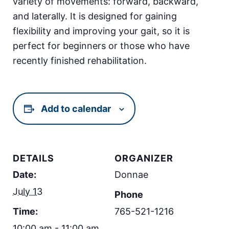
variety of movements: forward, backward,
and laterally. It is designed for gaining
flexibility and improving your gait, so it is
perfect for beginners or those who have
recently finished rehabilitation.
Add to calendar
DETAILS
ORGANIZER
Date:
Donnae
July 13
Phone
Time:
765-521-1216
10:00 am - 11:00 am