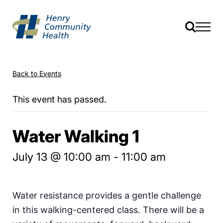
Back to Events
This event has passed.
Water Walking 1
July 13 @ 10:00 am
-
11:00 am
Water resistance provides a gentle challenge
in this walking-centered class. There will be a