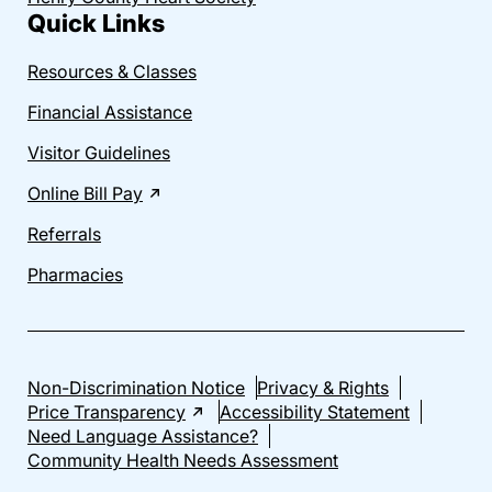
Quick Links
Resources & Classes
Financial Assistance
Visitor Guidelines
Online Bill Pay
Referrals
Pharmacies
Non-Discrimination Notice
Privacy & Rights
Price Transparency
Accessibility Statement
Need Language Assistance?
Community Health Needs Assessment