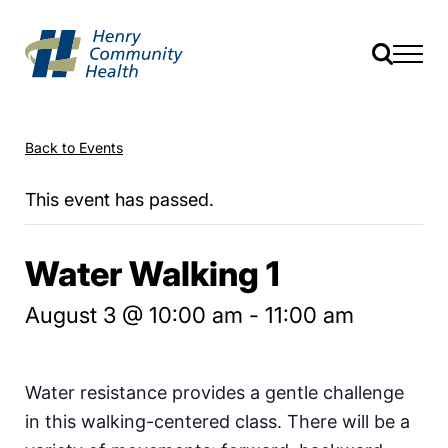
Back to Events
This event has passed.
Water Walking 1
August 3 @ 10:00 am
-
11:00 am
Water resistance provides a gentle challenge
in this walking-centered class. There will be a