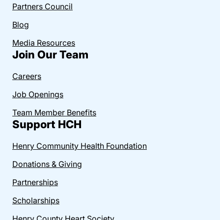
Partners Council
Blog
Media Resources
Join Our Team
Careers
Job Openings
Team Member Benefits
Support HCH
Henry Community Health Foundation
Donations & Giving
Partnerships
Scholarships
Henry County Heart Society