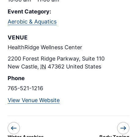
Event Category:
Aerobic & Aquatics
VENUE
HealthRidge Wellness Center
2200 Forest Ridge Parkway, Suite 110
New Castle
,
IN
47362
United States
Phone
765-521-1216
View Venue Website
Water Aerobics
Body Toning