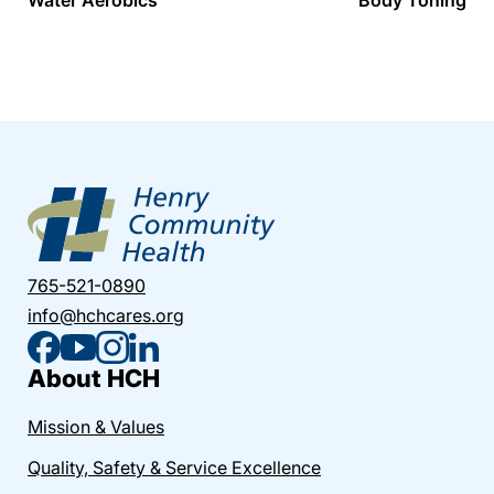
765-521-0890
info@hchcares.org
About HCH
Mission & Values
Quality, Safety & Service Excellence