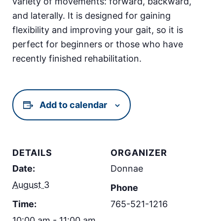
variety of movements: forward, backward,
and laterally. It is designed for gaining
flexibility and improving your gait, so it is
perfect for beginners or those who have
recently finished rehabilitation.
Add to calendar
DETAILS
ORGANIZER
Date:
Donnae
August 3
Phone
Time:
765-521-1216
10:00 am - 11:00 am