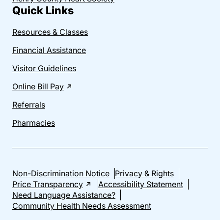
Quick Links
Resources & Classes
Financial Assistance
Visitor Guidelines
Online Bill Pay
Referrals
Pharmacies
Non-Discrimination Notice
Privacy & Rights
Price Transparency
Accessibility Statement
Need Language Assistance?
Community Health Needs Assessment