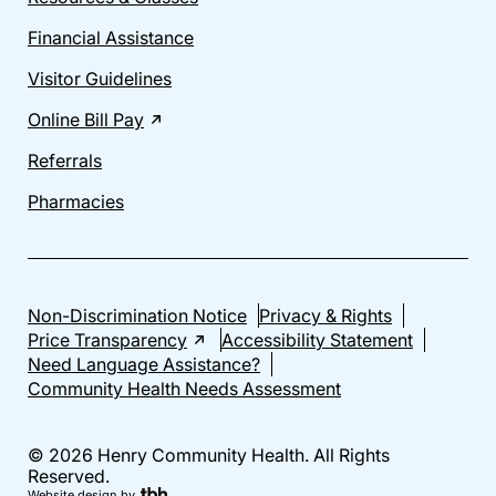
Financial Assistance
Visitor Guidelines
Online Bill Pay
Referrals
Pharmacies
Non-Discrimination Notice
Privacy & Rights
Price Transparency
Accessibility Statement
Need Language Assistance?
Community Health Needs Assessment
© 2026 Henry Community Health. All Rights
Reserved.
Website design
by