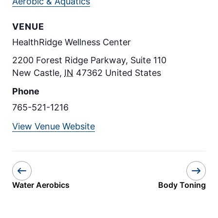
Aerobic & Aquatics
VENUE
HealthRidge Wellness Center
2200 Forest Ridge Parkway, Suite 110
New Castle
,
IN
47362
United States
Phone
765-521-1216
View Venue Website
Water Aerobics
Body Toning