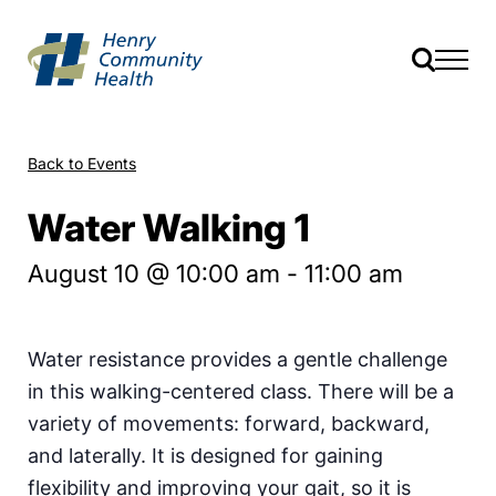
Back to Events
Water Walking 1
August 10 @ 10:00 am
-
11:00 am
Water resistance provides a gentle challenge
in this walking-centered class. There will be a
variety of movements: forward, backward,
and laterally. It is designed for gaining
flexibility and improving your gait, so it is