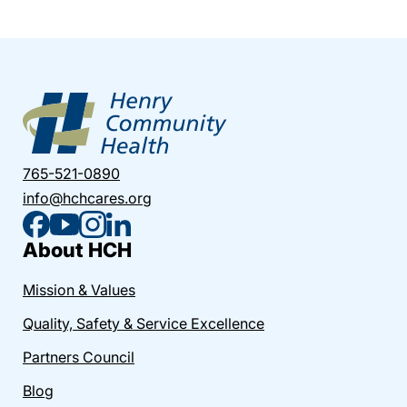
765-521-0890
info@hchcares.org
About HCH
Mission & Values
Quality, Safety & Service Excellence
Partners Council
Blog