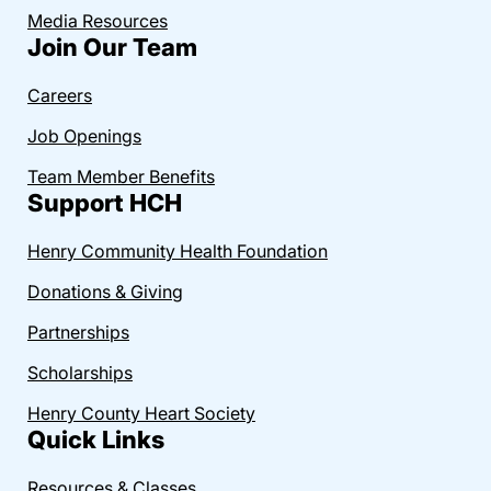
Media Resources
Join Our Team
Careers
Job Openings
Team Member Benefits
Support HCH
Henry Community Health Foundation
Donations & Giving
Partnerships
Scholarships
Henry County Heart Society
Quick Links
Resources & Classes