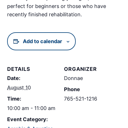
perfect for beginners or those who have
recently finished rehabilitation.
Add to calendar
DETAILS
ORGANIZER
Date:
Donnae
August 10
Phone
Time:
765-521-1216
10:00 am - 11:00 am
Event Category: