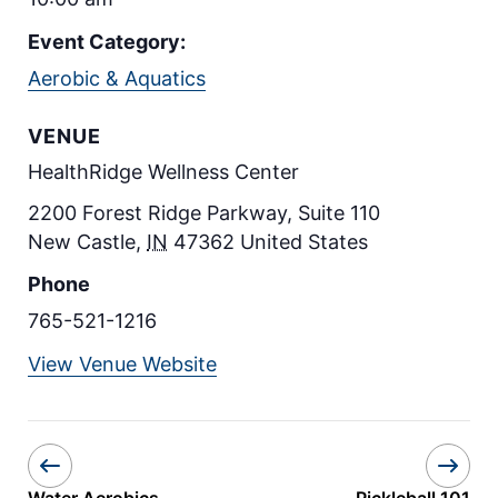
Event Category:
Aerobic & Aquatics
VENUE
HealthRidge Wellness Center
2200 Forest Ridge Parkway, Suite 110
New Castle
,
IN
47362
United States
Phone
765-521-1216
View Venue Website
Water Aerobics
Pickleball 101