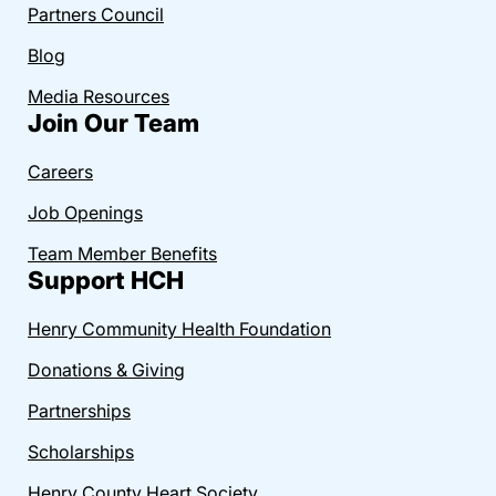
Partners Council
Blog
Media Resources
Join Our Team
Careers
Job Openings
Team Member Benefits
Support HCH
Henry Community Health Foundation
Donations & Giving
Partnerships
Scholarships
Henry County Heart Society