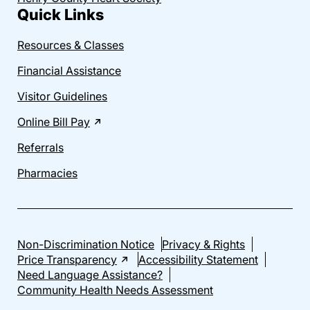
Quick Links
Resources & Classes
Financial Assistance
Visitor Guidelines
Online Bill Pay
Referrals
Pharmacies
Non-Discrimination Notice
Privacy & Rights
Price Transparency
Accessibility Statement
Need Language Assistance?
Community Health Needs Assessment