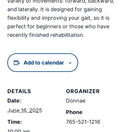
variety of movements: forward, backward,
and laterally. It is designed for gaining
flexibility and improving your gait, so it is
perfect for beginners or those who have
recently finished rehabilitation.
Add to calendar
DETAILS
ORGANIZER
Date:
Donnae
June 16, 2025
Phone
Time:
765-521-1216
10:00 am