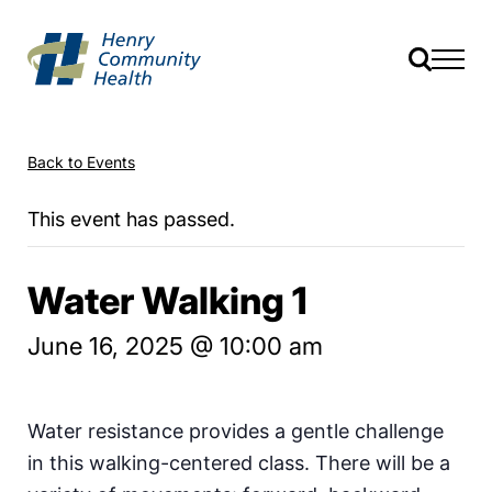
Back to Events
This event has passed.
Water Walking 1
June 16, 2025 @ 10:00 am
Water resistance provides a gentle challenge
in this walking-centered class. There will be a