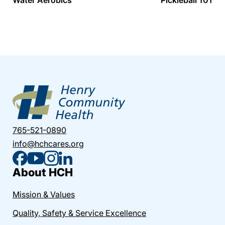
765-521-0890
info@hchcares.org
About HCH
Mission & Values
Quality, Safety & Service Excellence