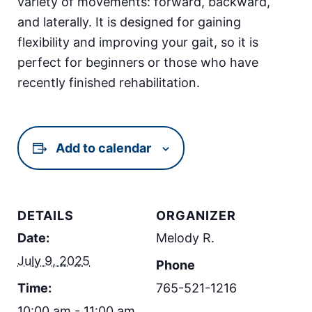
variety of movements: forward, backward,
and laterally. It is designed for gaining
flexibility and improving your gait, so it is
perfect for beginners or those who have
recently finished rehabilitation.
Add to calendar
DETAILS
ORGANIZER
Date:
Melody R.
July 9, 2025
Phone
Time:
765-521-1216
10:00 am - 11:00 am