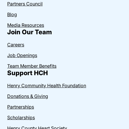
Partners Council
Blog
Media Resources
Join Our Team
Careers
Job Openings
Team Member Benefits
Support HCH
Henry Community Health Foundation
Donations & Giving
Partnerships
Scholarships
Henry County Heart Society