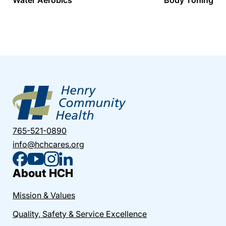
765-521-0890
info@hchcares.org
About HCH
Mission & Values
Quality, Safety & Service Excellence