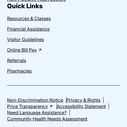
Quick Links
Resources & Classes
Financial Assistance
Visitor Guidelines
Online Bill Pay
Referrals
Pharmacies
Non-Discrimination Notice
Privacy & Rights
Price Transparency
Accessibility Statement
Need Language Assistance?
Community Health Needs Assessment