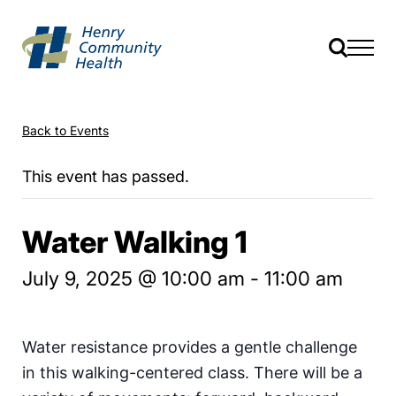
Back to Events
This event has passed.
Water Walking 1
July 9, 2025 @ 10:00 am
-
11:00 am
Water resistance provides a gentle challenge
in this walking-centered class. There will be a