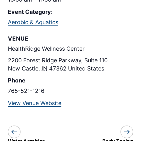
Event Category:
Aerobic & Aquatics
VENUE
HealthRidge Wellness Center
2200 Forest Ridge Parkway, Suite 110
New Castle
,
IN
47362
United States
Phone
765-521-1216
View Venue Website
Water Aerobics
Body Toning