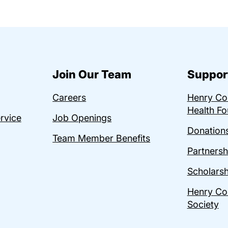
Join Our Team
Suppor
Careers
Henry C
Health Fo
ervice
Job Openings
Donations
Team Member Benefits
Partnersh
Scholarsh
Henry Co
Society