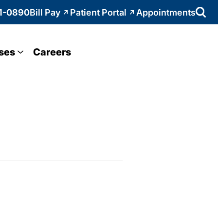
1-0890
Bill Pay
Patient Portal
Appointments
ses
Careers