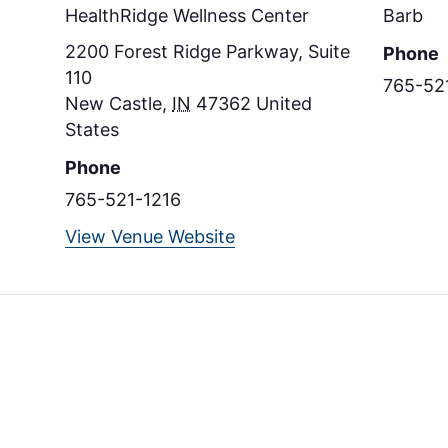
HealthRidge Wellness Center
Barb
2200 Forest Ridge Parkway, Suite
Phone
110
765-52
New Castle
,
IN
47362
United
States
Phone
765-521-1216
View Venue Website