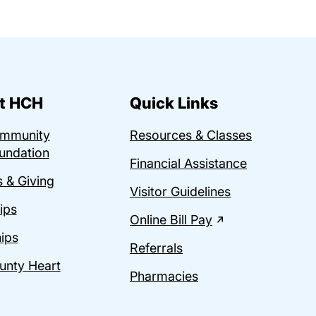
t HCH
Quick Links
ommunity
Resources & Classes
undation
Financial Assistance
 & Giving
Visitor Guidelines
ips
Online Bill Pay
ips
Referrals
unty Heart
Pharmacies