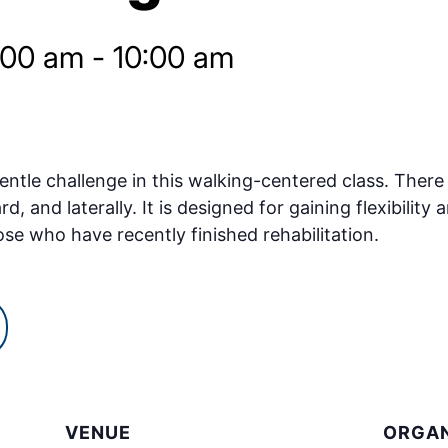
:00 am
-
10:00 am
ntle challenge in this walking-centered class. There w
and laterally. It is designed for gaining flexibility a
ose who have recently finished rehabilitation.
VENUE
ORGAN