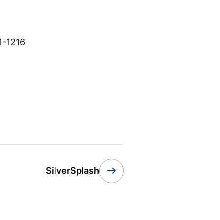
1-1216
SilverSplash