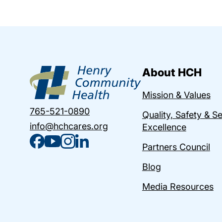
About HCH
Mission & Values
765-521-0890
Quality, Safety & S
info@hchcares.org
Excellence
Partners Council
Blog
Media Resources