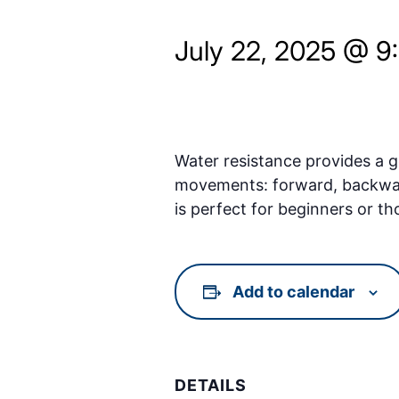
July 22, 2025 @ 9
Water resistance provides a ge
movements: forward, backward, 
is perfect for beginners or th
Add to calendar
DETAILS