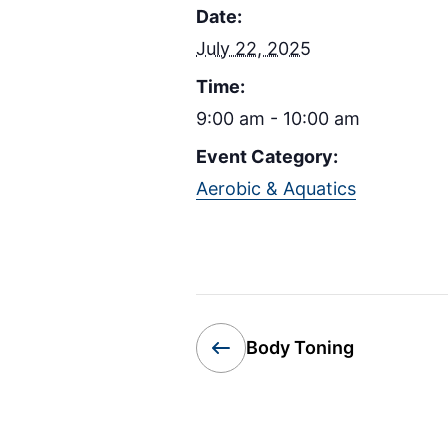
Date:
July 22, 2025
Time:
9:00 am - 10:00 am
Event Category:
Aerobic & Aquatics
Body Toning