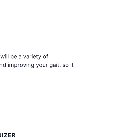
ill be a variety of
nd improving your gait, so it
IZER