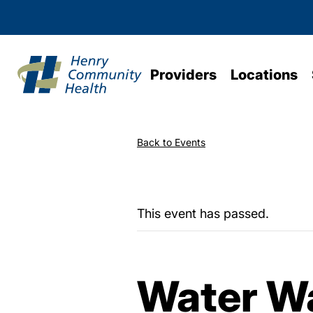
Providers
Locations
Back to Events
This event has passed.
Water Wa