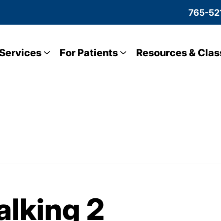
765-52
Services
For Patients
Resources & Clas
lking 2