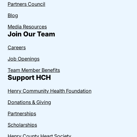
Partners Council
Blog
Media Resources
Join Our Team
Careers
Job Openings
Team Member Benefits
Support HCH
Henry Community Health Foundation
Donations & Giving
Partnerships
Scholarships
Henry County Heart Society