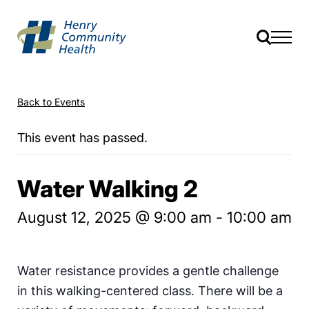
Back to Events
This event has passed.
Water Walking 2
August 12, 2025 @ 9:00 am
-
10:00 am
Water resistance provides a gentle challenge
in this walking-centered class. There will be a