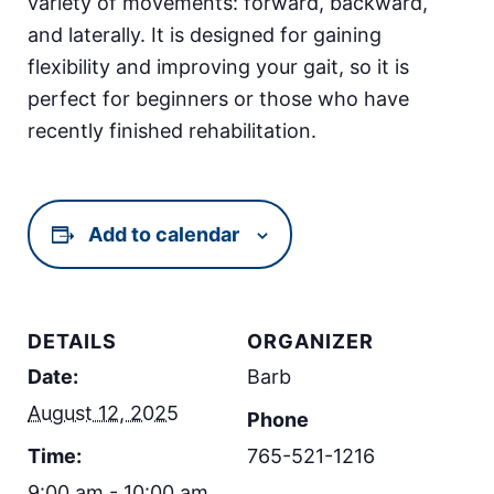
variety of movements: forward, backward,
and laterally. It is designed for gaining
flexibility and improving your gait, so it is
perfect for beginners or those who have
recently finished rehabilitation.
Add to calendar
DETAILS
ORGANIZER
Date:
Barb
August 12, 2025
Phone
Time:
765-521-1216
9:00 am - 10:00 am