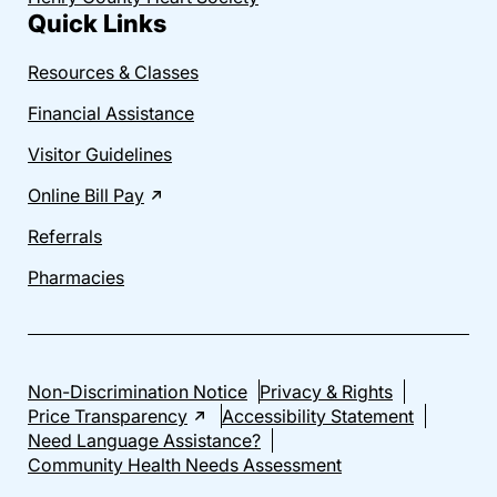
Quick Links
Resources & Classes
Financial Assistance
Visitor Guidelines
Online Bill Pay
Referrals
Pharmacies
Non-Discrimination Notice
Privacy & Rights
Price Transparency
Accessibility Statement
Need Language Assistance?
Community Health Needs Assessment