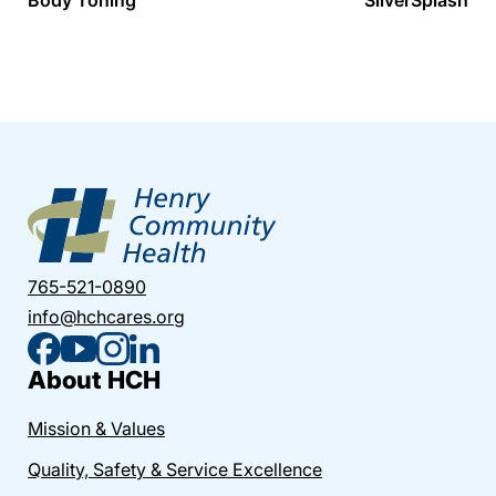
765-521-0890
info@hchcares.org
About HCH
Mission & Values
Quality, Safety & Service Excellence