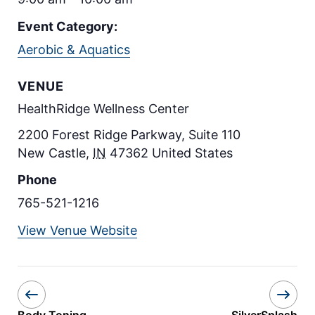
Event Category:
Aerobic & Aquatics
VENUE
HealthRidge Wellness Center
2200 Forest Ridge Parkway, Suite 110
New Castle
,
IN
47362
United States
Phone
765-521-1216
View Venue Website
Body Toning
SilverSplash