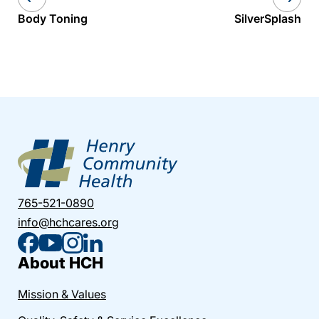
Body Toning
SilverSplash
765-521-0890
info@hchcares.org
About HCH
Mission & Values