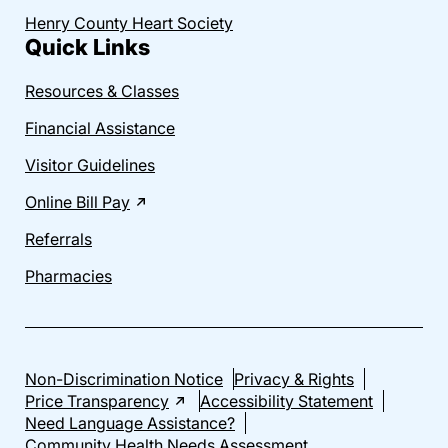
Henry County Heart Society
Quick Links
Resources & Classes
Financial Assistance
Visitor Guidelines
Online Bill Pay
Referrals
Pharmacies
Non-Discrimination Notice
Privacy & Rights
Price Transparency
Accessibility Statement
Need Language Assistance?
Community Health Needs Assessment