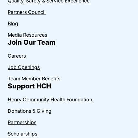
Quality, Safety & Service Excellence
Partners Council
Blog
Media Resources
Join Our Team
Careers
Job Openings
Team Member Benefits
Support HCH
Henry Community Health Foundation
Donations & Giving
Partnerships
Scholarships