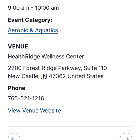
9:00 am - 10:00 am
Event Category:
Aerobic & Aquatics
VENUE
HealthRidge Wellness Center
2200 Forest Ridge Parkway, Suite 110
New Castle
,
IN
47362
United States
Phone
765-521-1216
View Venue Website