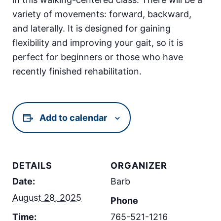
variety of movements: forward, backward,
and laterally. It is designed for gaining
flexibility and improving your gait, so it is
perfect for beginners or those who have
recently finished rehabilitation.
Add to calendar
DETAILS
ORGANIZER
Date:
Barb
August 28, 2025
Phone
Time:
765-521-1216