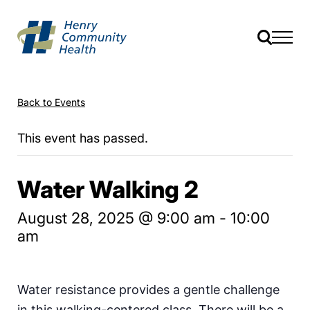
Back to Events
This event has passed.
Water Walking 2
August 28, 2025 @ 9:00 am
-
10:00
am
Water resistance provides a gentle challenge
in this walking-centered class. There will be a