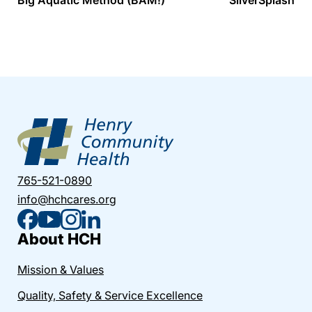
765-521-0890
info@hchcares.org
About HCH
Mission & Values
Quality, Safety & Service Excellence