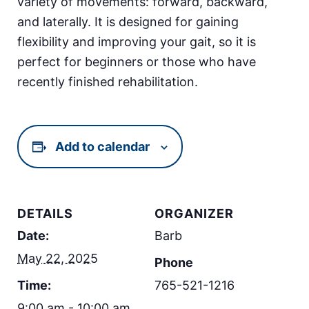
variety of movements: forward, backward,
and laterally. It is designed for gaining
flexibility and improving your gait, so it is
perfect for beginners or those who have
recently finished rehabilitation.
Add to calendar
DETAILS
ORGANIZER
Date:
Barb
May 22, 2025
Phone
Time:
765-521-1216
9:00 am - 10:00 am