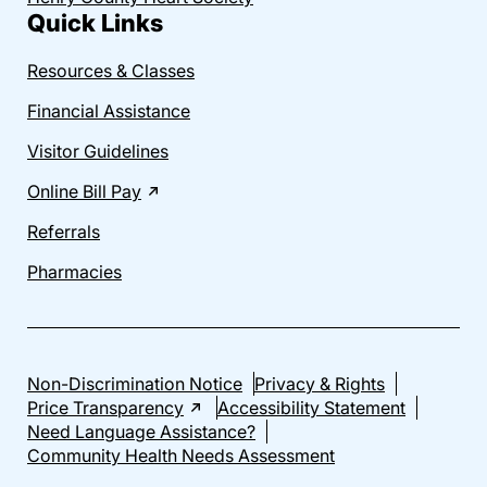
Quick Links
Resources & Classes
Financial Assistance
Visitor Guidelines
Online Bill Pay
Referrals
Pharmacies
Non-Discrimination Notice
Privacy & Rights
Price Transparency
Accessibility Statement
Need Language Assistance?
Community Health Needs Assessment