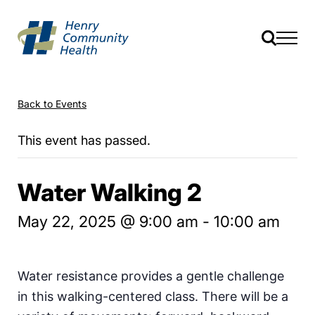
Back to Events
This event has passed.
Water Walking 2
May 22, 2025 @ 9:00 am
-
10:00 am
Water resistance provides a gentle challenge
in this walking-centered class. There will be a