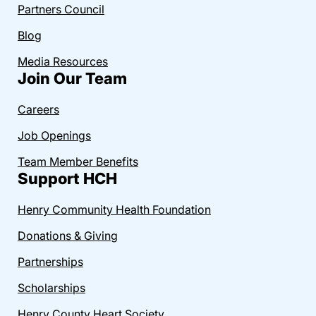
Partners Council
Blog
Media Resources
Join Our Team
Careers
Job Openings
Team Member Benefits
Support HCH
Henry Community Health Foundation
Donations & Giving
Partnerships
Scholarships
Henry County Heart Society