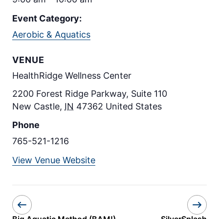
Event Category:
Aerobic & Aquatics
VENUE
HealthRidge Wellness Center
2200 Forest Ridge Parkway, Suite 110
New Castle
,
IN
47362
United States
Phone
765-521-1216
View Venue Website
Big Aquatic Method (BAM!)
SilverSplash