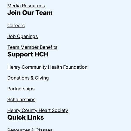
Media Resources
Join Our Team
Careers
Job Openings
Team Member Benefits
Support HCH
Henry Community Health Foundation
Donations & Giving
Partnerships
Scholarships
Henry County Heart Society
Quick Links
Resources & Classes