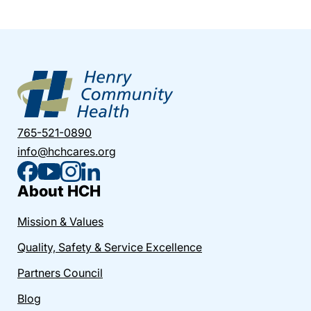
765-521-0890
info@hchcares.org
About HCH
Mission & Values
Quality, Safety & Service Excellence
Partners Council
Blog