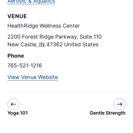
Aerobic & Aquatics
VENUE
HealthRidge Wellness Center
2200 Forest Ridge Parkway, Suite 110
New Castle
,
IN
47362
United States
Phone
765-521-1216
View Venue Website
Yoga 101
Gentle Strength