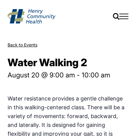
Back to Events
Water Walking 2
August 20 @ 9:00 am
-
10:00 am
Water resistance provides a gentle challenge
in this walking-centered class. There will be a
variety of movements: forward, backward,
and laterally. It is designed for gaining
flexibility and improving your gait, so it is