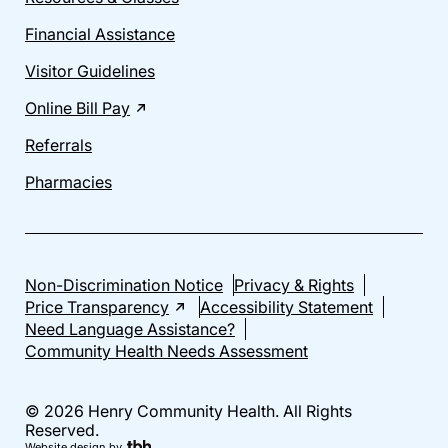
Financial Assistance
Visitor Guidelines
Online Bill Pay
Referrals
Pharmacies
Non-Discrimination Notice
Privacy & Rights
Price Transparency
Accessibility Statement
Need Language Assistance?
Community Health Needs Assessment
© 2026 Henry Community Health. All Rights
Reserved.
Website design
by