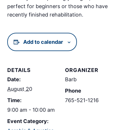
perfect for beginners or those who have
recently finished rehabilitation.
Add to calendar
DETAILS
ORGANIZER
Date:
Barb
August 20
Phone
Time:
765-521-1216
9:00 am - 10:00 am
Event Category: