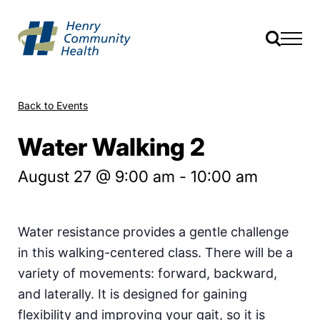
Back to Events
Water Walking 2
August 27 @ 9:00 am
-
10:00 am
Water resistance provides a gentle challenge
in this walking-centered class. There will be a
variety of movements: forward, backward,
and laterally. It is designed for gaining
flexibility and improving your gait, so it is