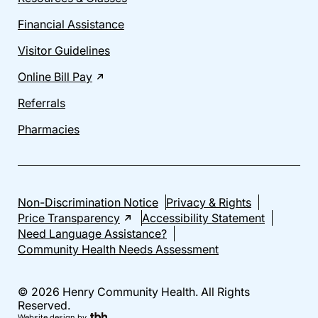
Financial Assistance
Visitor Guidelines
Online Bill Pay
Referrals
Pharmacies
Non-Discrimination Notice
Privacy & Rights
Price Transparency
Accessibility Statement
Need Language Assistance?
Community Health Needs Assessment
© 2026 Henry Community Health. All Rights
Reserved.
Website design
by