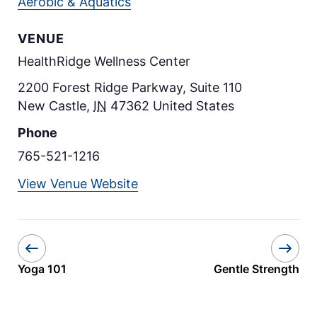
Aerobic & Aquatics
VENUE
HealthRidge Wellness Center
2200 Forest Ridge Parkway, Suite 110
New Castle
,
IN
47362
United States
Phone
765-521-1216
View Venue Website
Yoga 101
Gentle Strength