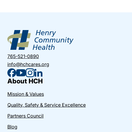
765-521-0890
info@hchcares.org
About HCH
Mission & Values
Quality, Safety & Service Excellence
Partners Council
Blog