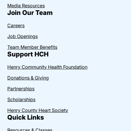
Media Resources
Join Our Team
Careers
Job Openings
Team Member Benefits
Support HCH
Henry Community Health Foundation
Donations & Giving
Partnerships
Scholarships
Henry County Heart Society
Quick Links
Resources & Classes