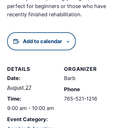
perfect for beginners or those who have
recently finished rehabilitation.
Add to calendar
DETAILS
ORGANIZER
Date:
Barb
August 27
Phone
Time:
765-521-1216
9:00 am - 10:00 am
Event Category: