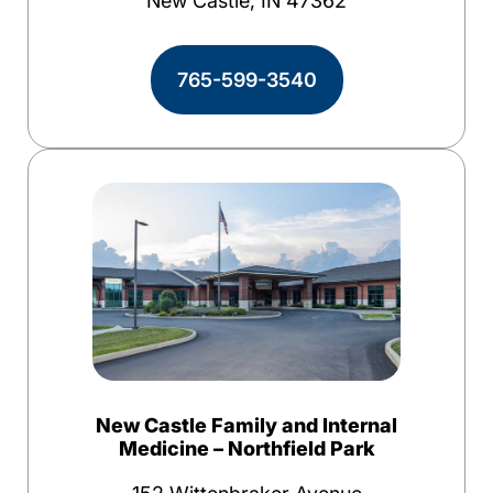
New Castle, IN 47362
765-599-3540
New Castle Family and Internal
Medicine – Northfield Park