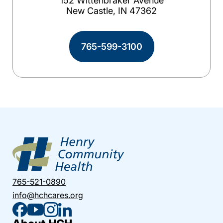
152 Wittenbraker Avenue
New Castle, IN 47362
765-599-3100
765-521-0890
info@hchcares.org