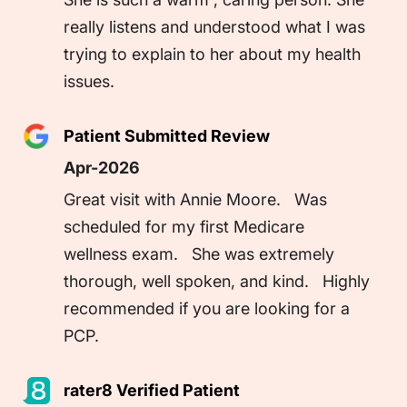
really listens and understood what I was 
trying to explain to her about my health 
issues.
Patient Submitted Review
Apr-2026
Great visit with Annie Moore.   Was 
scheduled for my first Medicare 
wellness exam.   She was extremely 
thorough, well spoken, and kind.   Highly 
recommended if you are looking for a 
PCP.
rater8 Verified Patient