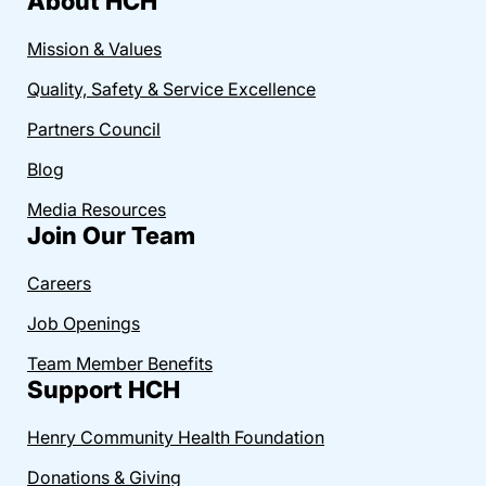
About HCH
Mission & Values
Quality, Safety & Service Excellence
Partners Council
Blog
Media Resources
Join Our Team
Careers
Job Openings
Team Member Benefits
Support HCH
Henry Community Health Foundation
Donations & Giving