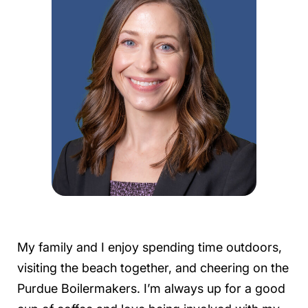
My family and I enjoy spending time outdoors,
visiting the beach together, and cheering on the
Purdue Boilermakers. I’m always up for a good