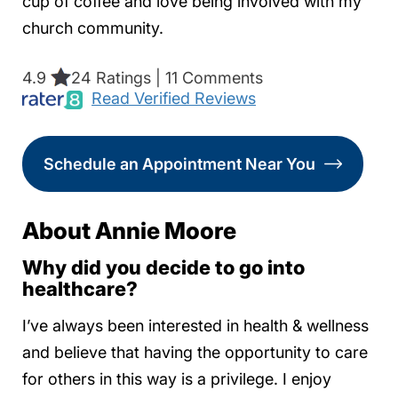
cup of coffee and love being involved with my
church community.
4.9
24 Ratings | 11 Comments
Read Verified Reviews
Schedule an Appointment Near You
About Annie Moore
Why did you decide to go into
healthcare?
I’ve always been interested in health & wellness
and believe that having the opportunity to care
for others in this way is a privilege. I enjoy