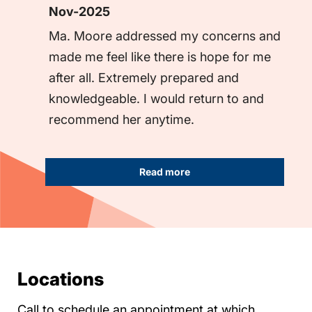
Nov-2025
Ma. Moore addressed my concerns and 
made me feel like there is hope for me 
after all. Extremely prepared and 
knowledgeable. I would return to and 
recommend her anytime.
Read more
Locations
Call to schedule an appointment at which