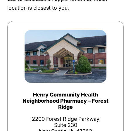
location is closest to you.
Henry Community Health
Neighborhood Pharmacy – Forest
Ridge
2200 Forest Ridge Parkway
Suite 230