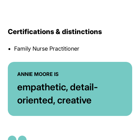
Certifications & distinctions
Family Nurse Practitioner
ANNIE MOORE IS
empathetic, detail-
oriented, creative