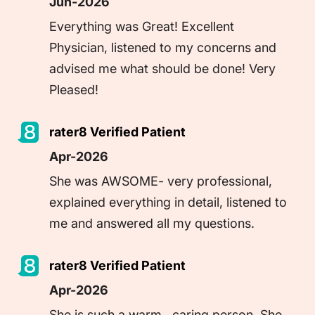
Jun-2026
Everything was Great! Excellent 
Physician, listened to my concerns and 
advised me what should be done! Very 
Pleased!
rater8 Verified Patient
Apr-2026
She was AWSOME- very professional, 
explained everything in detail, listened to 
rater8 Verified Patient
Apr-2026
She is such a warm , caring person. She 