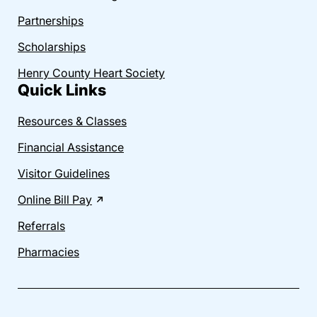
Partnerships
Scholarships
Henry County Heart Society
Quick Links
Resources & Classes
Financial Assistance
Visitor Guidelines
Online Bill Pay
Referrals
Pharmacies