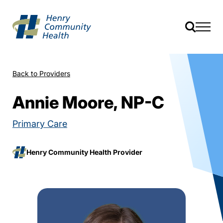
Back to Providers
Annie Moore, NP-C
Primary Care
Henry Community Health Provider