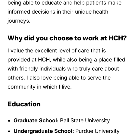
being able to educate and help patients make
informed decisions in their unique health
journeys.
Why did you choose to work at HCH?
I value the excellent level of care that is
provided at HCH, while also being a place filled
with friendly individuals who truly care about
others. I also love being able to serve the
community in which I live.
Education
Graduate School:
Ball State University
Undergraduate School:
Purdue University