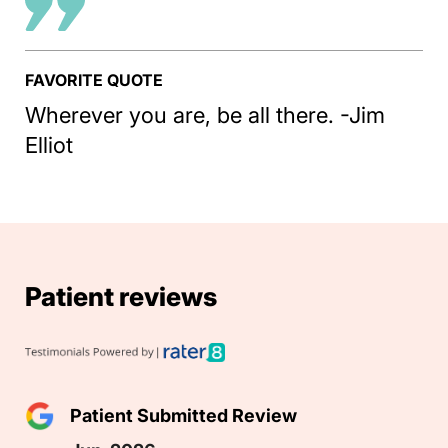
FAVORITE QUOTE
Wherever you are, be all there. -Jim
Elliot
Patient reviews
Patient Submitted Review