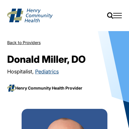
Back to Providers
Donald Miller, DO
Hospitalist,
Pediatrics
Henry Community Health Provider