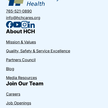
765-521-0890
info@hchcares.org
About HCH
Mission & Values
Quality, Safety & Service Excellence
Partners Council
Blog
Media Resources
Join Our Team
Careers
Job Openings