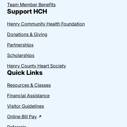
Team Member Benefits
Support HCH
Henry Community Health Foundation
Donations & Giving
Partnerships
Scholarships
Henry County Heart Society
Quick Links
Resources & Classes
Financial Assistance
Visitor Guidelines
Online Bill Pay