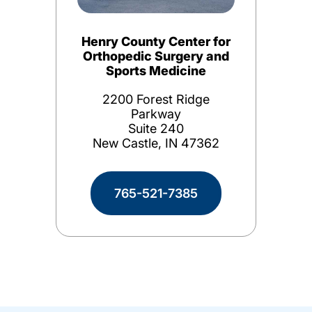
Henry County Center for
Orthopedic Surgery and
Sports Medicine
2200 Forest Ridge
Parkway
Suite 240
New Castle, IN 47362
765-521-7385