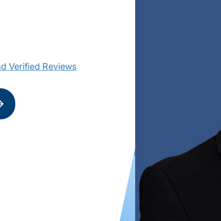
d Verified Reviews