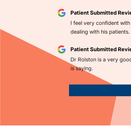
Patient Submitted Rev
I feel very confident wi
dealing with his patients.
Patient Submitted Rev
Dr Rolston is a very goo
is saying.