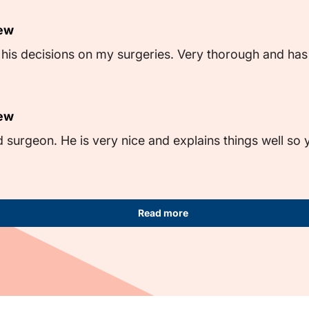
iew
th his decisions on my surgeries. Very thorough and ha
iew
d surgeon. He is very nice and explains things well so
Read more