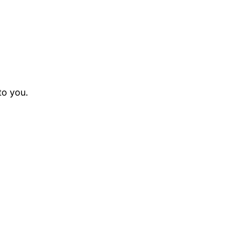
to you.