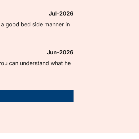
Jul-2026
s a good bed side manner in 
Jun-2026
 you can understand what he 