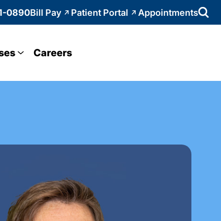
1-0890
Bill Pay
Patient Portal
Appointments
ses
Careers