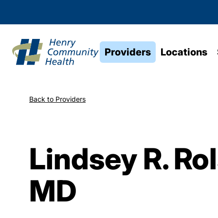
Providers
Locations
Back to Providers
Lindsey R. Ro
MD