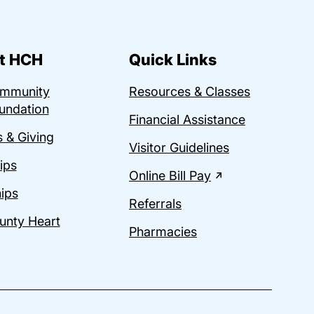
t HCH
Quick Links
ommunity
Resources & Classes
undation
Financial Assistance
 & Giving
Visitor Guidelines
ips
Online Bill Pay
ips
Referrals
unty Heart
Pharmacies