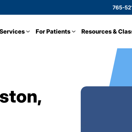
765-52
Services
For Patients
Resources & Clas
lston,