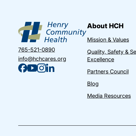
About HCH
Mission & Values
765-521-0890
Quality, Safety & S
info@hchcares.org
Excellence
Partners Council
Blog
Media Resources