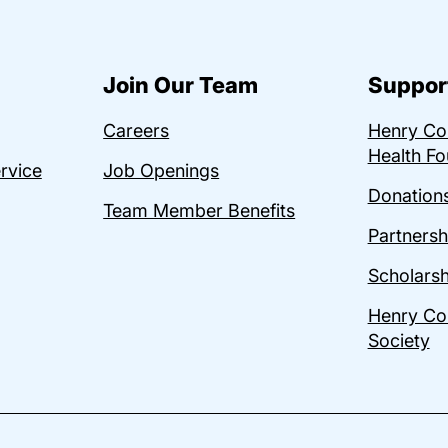
Join Our Team
Suppor
Careers
Henry C
Health Fo
ervice
Job Openings
Donations
Team Member Benefits
Partnersh
Scholarsh
Henry Co
Society