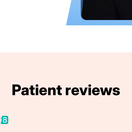
Patient reviews