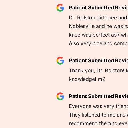
Patient Submitted Rev
Dr. Rolston did knee an
Noblesville and he was ha
knee was perfect ask who 
Also very nice and comp
Patient Submitted Rev
Thank you, Dr. Rolston! 
knowledge! m2
Patient Submitted Rev
Everyone was very friend
They listened to me and 
recommend them to eve