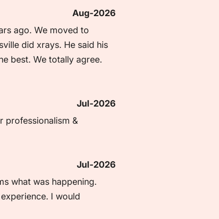
Aug-2026
ars ago. We moved to 
lle did xrays. He said his 
he best. We totally agree. 
Jul-2026
r professionalism & 
Jul-2026
rms what was happening. 
experience. I would 