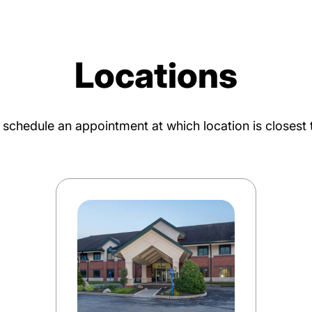
Locations
o schedule an appointment at which location is closest 