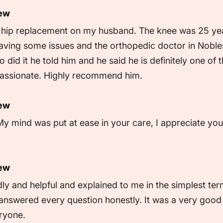
iew
d hip replacement on my husband. The knee was 25 ye
ving some issues and the orthopedic doctor in Noblesvi
did it he told him and he said he is definitely one of t
assionate. Highly recommend him.
iew
My mind was put at ease in your care, I appreciate you
iew
ly and helpful and explained to me in the simplest te
answered every question honestly. It was a very good 
ryone.