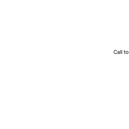
Call t