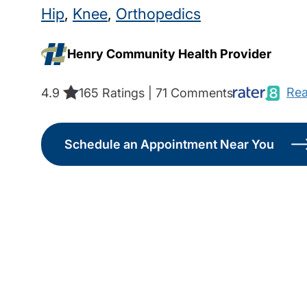
Hip
,
Knee
,
Orthopedics
Henry Community Health Provider
Rea
4.9
165 Ratings | 71 Comments
Schedule an Appointment Near You