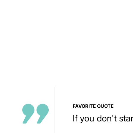
FAVORITE QUOTE
If you don't sta