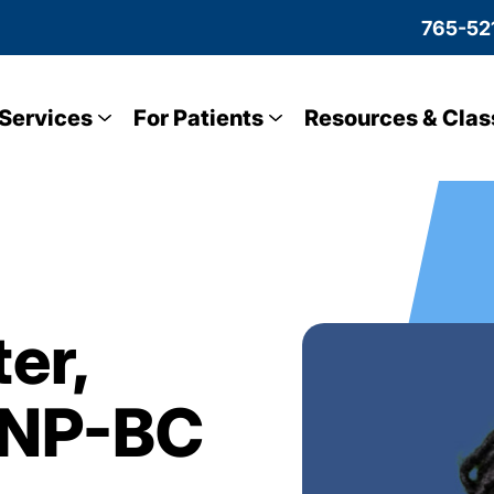
765-52
Services
For Patients
Resources & Clas
er,
GNP-BC