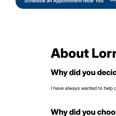
Schedule an Appointment Near You
About Lorr
Why did you decid
I have always wanted to help 
Why did you choo