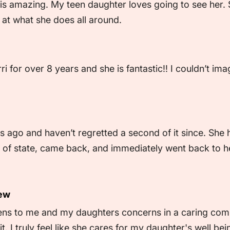
is amazing. My teen daughter loves going to see her. S
at what she does all around.
 for over 8 years and she is fantastic!! I couldn’t ima
s ago and haven’t regretted a second of it since. She
f state, came back, and immediately went back to her. 
iew
tens to me and my daughters concerns in a caring com
t. I truly feel like she cares for my daughter's well b