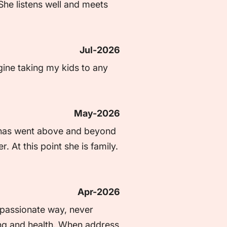
he listens well and meets 
Jul-2026
gine taking my kids to any 
May-2026
 has went above and beyond 
At this point she is family. 
Apr-2026
passionate way, never 
eing and health. When address 