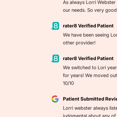
As always Lorri Webster 
our needs. So very good 
rater8 Verified Patient
We have been seeing Lorri
other provider!
rater8 Verified Patient
We switched to Lori year
for years! We moved out o
10/10
Patient Submitted Rev
Lorri webster always lis
judgmental about any of i