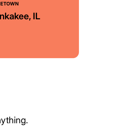
ETOWN
nkakee, IL
nything.