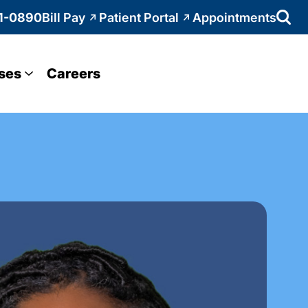
1-0890
Bill Pay
Patient Portal
Appointments
ses
Careers