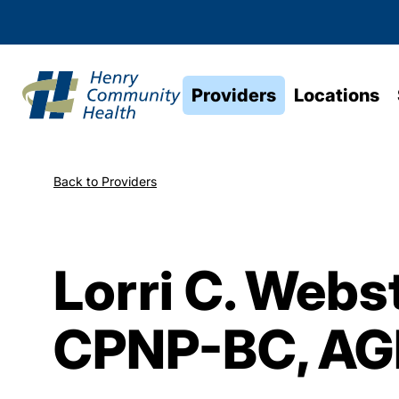
Providers
Locations
Back to Providers
Lorri C. Webst
CPNP-BC, A