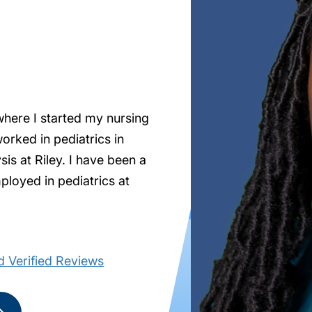
where I started my nursing
orked in pediatrics in
is at Riley. I have been a
ployed in pediatrics at
 Verified Reviews