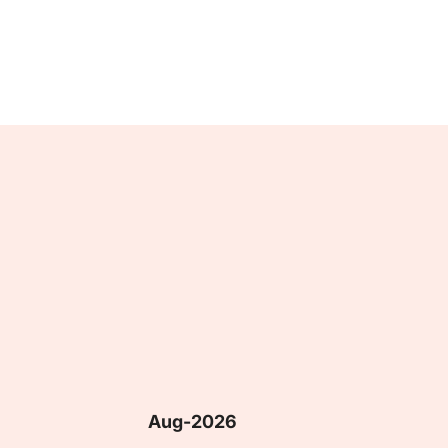
Aug-2026