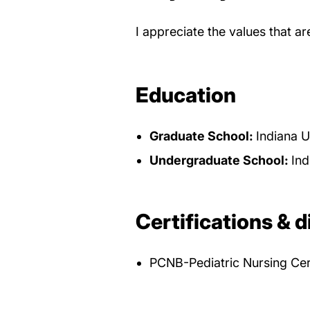
I appreciate the values that a
Education
Graduate School:
Indiana U
Undergraduate School:
Ind
Certifications & d
PCNB-Pediatric Nursing Cer