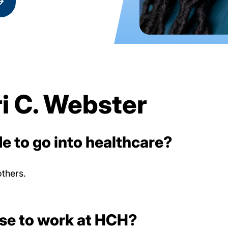
i C. Webster
e to go into healthcare?
others.
se to work at HCH?