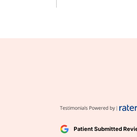
Patient Submitted Rev