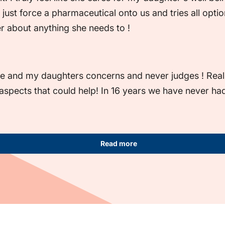
 just force a pharmaceutical onto us and tries all optio
er about anything she needs to !
e and my daughters concerns and never judges ! Really 
 aspects that could help! In 16 years we have never had
Read more