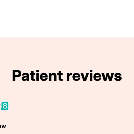
Patient reviews
iew