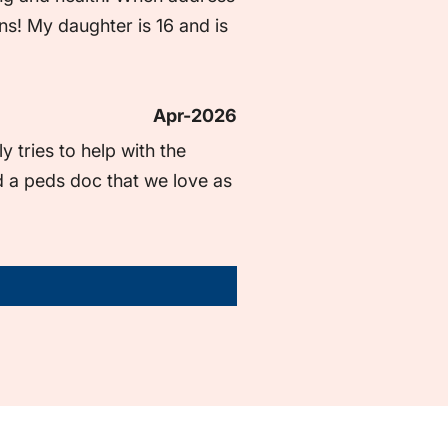
ns! My daughter is 16 and is 
Apr-2026
tries to help with the 
 a peds doc that we love as 