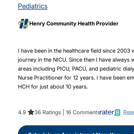
Pediatrics
Henry Community Health Provider
I have been in the healthcare field since 2003 
journey in the NICU. Since then I have always w
areas including PICU, PACU, and pediatric dialys
Nurse Practitioner for 12 years. I have been em
HCH for just about 10 years.
Read
4.9
36 Ratings | 16 Comments