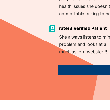
health issues she doesn't
comfortable talking to h
rater8 Verified Patient
She always listens to min
problem and looks at all
much as lorri webster!!!