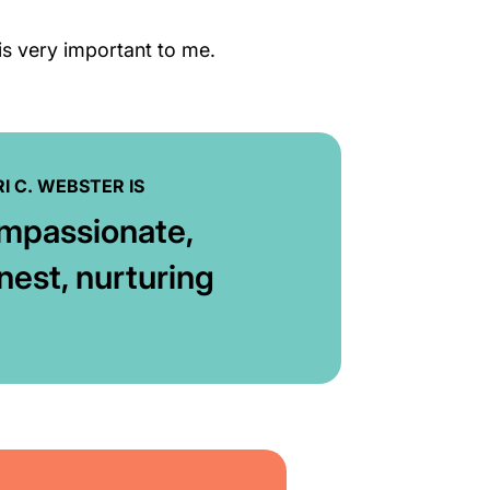
 is very important to me.
I C. WEBSTER IS
mpassionate,
nest, nurturing