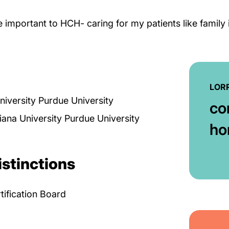
re important to HCH- caring for my patients like family
LORR
niversity Purdue University
co
iana University Purdue University
ho
istinctions
tification Board