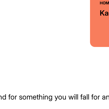
HOM
Ka
nd for something you will fall for a