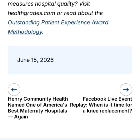
measures hospital quality? Visit
healthgrades.com or read about the
Outstanding Patient Experience Award
Methodology
.
June 15, 2026
Henry Community Health
Facebook Live Event
Named One of America's
Replay: When is it time for
Best Maternity Hospitals
a knee replacement?
— Again