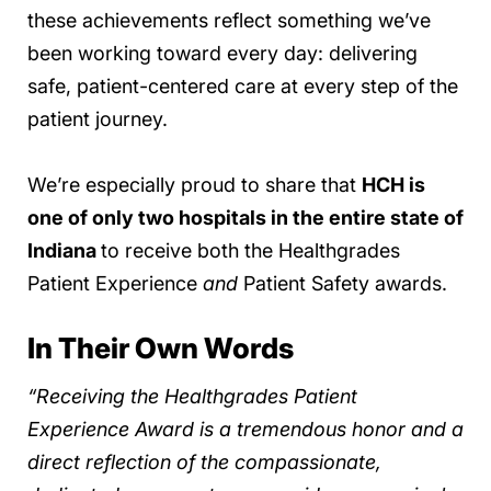
these achievements reflect something we’ve
been working toward every day: delivering
safe, patient-centered care at every step of the
patient journey.
We’re especially proud to share that
HCH is
one of only two hospitals in the entire state of
Indiana
to receive both the Healthgrades
Patient Experience
and
Patient Safety awards.
In Their Own Words
“Receiving the Healthgrades Patient
Experience Award is a tremendous honor and a
direct reflection of the compassionate,