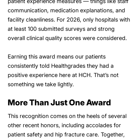
patient experience measures — things like staff
communication, medication explanations, and
facility cleanliness. For 2026, only hospitals with
at least 100 submitted surveys and strong
overall clinical quality scores were considered.
Earning this award means our patients
consistently told Healthgrades they had a
positive experience here at HCH. That’s not
something we take lightly.
More Than Just One Award
This recognition comes on the heels of several
other recent honors, including accolades for
patient safety and hip fracture care. Together,