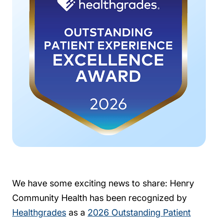
We have some exciting news to share: Henry
Community Health has been recognized by
Healthgrades
as a
2026 Outstanding Patient