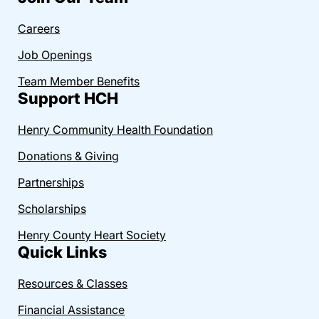
Careers
Job Openings
Team Member Benefits
Support HCH
Henry Community Health Foundation
Donations & Giving
Partnerships
Scholarships
Henry County Heart Society
Quick Links
Resources & Classes
Financial Assistance