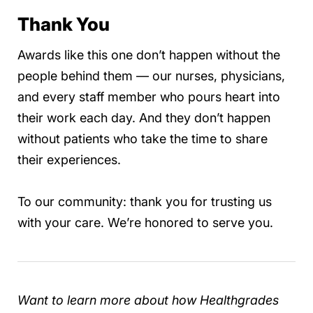
Thank You
Awards like this one don’t happen without the
people behind them — our nurses, physicians,
and every staff member who pours heart into
their work each day. And they don’t happen
without patients who take the time to share
their experiences.
To our community: thank you for trusting us
with your care. We’re honored to serve you.
Want to learn more about how Healthgrades