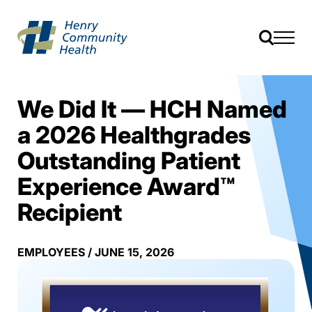
We Did It — HCH Named
a 2026 Healthgrades
Outstanding Patient
Experience Award™
Recipient
EMPLOYEES
/
JUNE 15, 2026