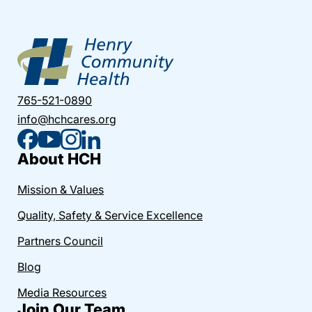
765-521-0890
info@hchcares.org
About HCH
Mission & Values
Quality, Safety & Service Excellence
Partners Council
Blog
Media Resources
Join Our Team