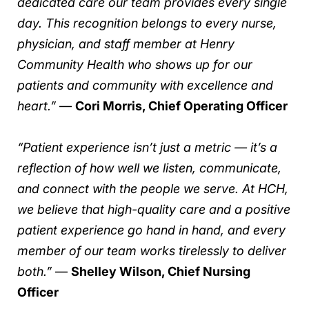
dedicated care our team provides every single
day. This recognition belongs to every nurse,
physician, and staff member at Henry
Community Health who shows up for our
patients and community with excellence and
heart.”
—
Cori Morris, Chief Operating Officer
“Patient experience isn’t just a metric — it’s a
reflection of how well we listen, communicate,
and connect with the people we serve. At HCH,
we believe that high-quality care and a positive
patient experience go hand in hand, and every
member of our team works tirelessly to deliver
both.”
—
Shelley Wilson, Chief Nursing
Officer