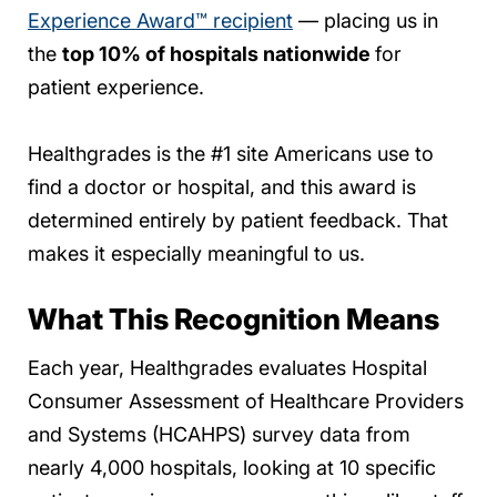
Experience Award™ recipient
— placing us in
the
top 10% of hospitals nationwide
for
patient experience.
Healthgrades is the #1 site Americans use to
find a doctor or hospital, and this award is
determined entirely by patient feedback. That
makes it especially meaningful to us.
What This Recognition Means
Each year, Healthgrades evaluates Hospital
Consumer Assessment of Healthcare Providers
and Systems (HCAHPS) survey data from
nearly 4,000 hospitals, looking at 10 specific