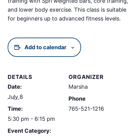
training with Spri weighted bars, core training,
and lower body exercise. This class is suitable
for beginners up to advanced fitness levels.
Add to calendar
DETAILS
ORGANIZER
Date:
Marsha
July 8
Phone
Time:
765-521-1216
5:30 pm - 6:15 pm
Event Category: