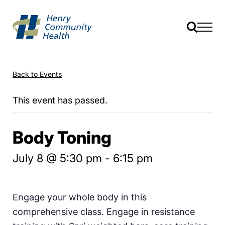
Back to Events
This event has passed.
Body Toning
July 8 @ 5:30 pm
-
6:15 pm
Engage your whole body in this
comprehensive class. Engage in resistance