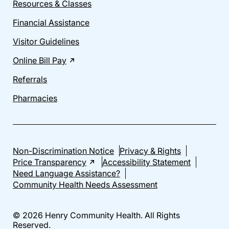
Resources & Classes
Financial Assistance
Visitor Guidelines
Online Bill Pay
Referrals
Pharmacies
Non-Discrimination Notice
Privacy & Rights
Price Transparency
Accessibility Statement
Need Language Assistance?
Community Health Needs Assessment
© 2026 Henry Community Health. All Rights
Reserved.