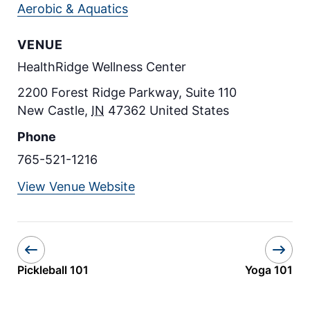
Aerobic & Aquatics
VENUE
HealthRidge Wellness Center
2200 Forest Ridge Parkway, Suite 110
New Castle
,
IN
47362
United States
Phone
765-521-1216
View Venue Website
Pickleball 101
Yoga 101