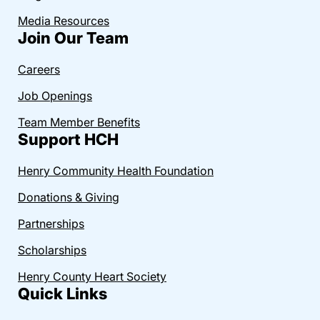
Media Resources
Join Our Team
Careers
Job Openings
Team Member Benefits
Support HCH
Henry Community Health Foundation
Donations & Giving
Partnerships
Scholarships
Henry County Heart Society
Quick Links