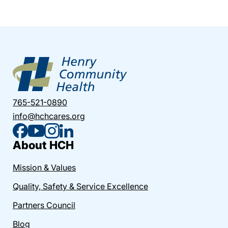
765-521-0890
info@hchcares.org
About HCH
Mission & Values
Quality, Safety & Service Excellence
Partners Council
Blog