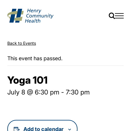
Back to Events
This event has passed.
Yoga 101
July 8 @ 6:30 pm
-
7:30 pm
Add to calendar