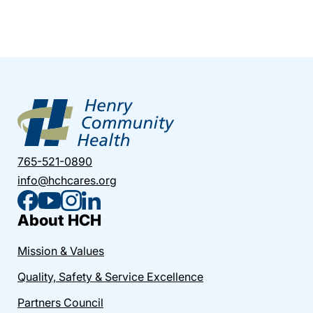
765-521-0890
info@hchcares.org
About HCH
Mission & Values
Quality, Safety & Service Excellence
Partners Council