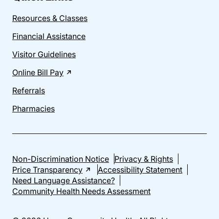
Resources & Classes
Financial Assistance
Visitor Guidelines
Online Bill Pay
Referrals
Pharmacies
Non-Discrimination Notice
Privacy & Rights
Price Transparency
Accessibility Statement
Need Language Assistance?
Community Health Needs Assessment