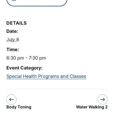
DETAILS
Date:
July 8
Time:
6:30 pm - 7:30 pm
Event Category:
Special Health Programs and Classes
Body Toning
Water Walking 2