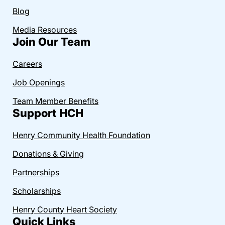
Blog
Media Resources
Join Our Team
Careers
Job Openings
Team Member Benefits
Support HCH
Henry Community Health Foundation
Donations & Giving
Partnerships
Scholarships
Henry County Heart Society
Quick Links