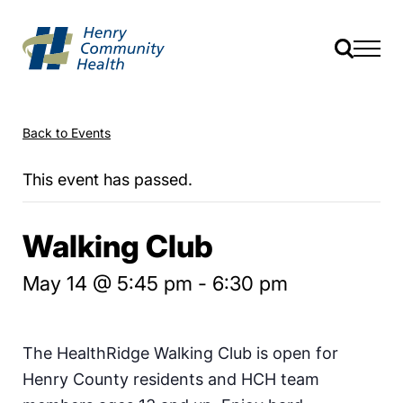
Back to Events
This event has passed.
Walking Club
May 14 @ 5:45 pm
-
6:30 pm
The HealthRidge Walking Club is open for
Henry County residents and HCH team