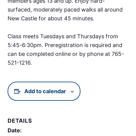
members ages 13 and up. Enjoy hard-
surfaced, moderately paced walks all around
New Castle for about 45 minutes.
Class meets Tuesdays and Thursdays from
5:45-6:30pm. Preregistration is required and
can be completed online or by phone at 765-
521-1216.
Add to calendar
DETAILS
Date: