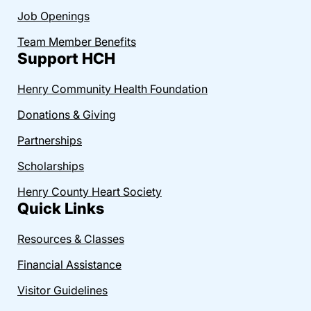
Job Openings
Team Member Benefits
Support HCH
Henry Community Health Foundation
Donations & Giving
Partnerships
Scholarships
Henry County Heart Society
Quick Links
Resources & Classes
Financial Assistance
Visitor Guidelines