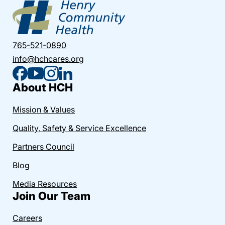
765-521-0890
info@hchcares.org
About HCH
Mission & Values
Quality, Safety & Service Excellence
Partners Council
Blog
Media Resources
Join Our Team
Careers