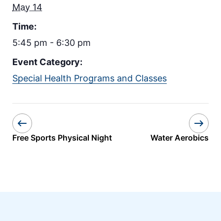
May 14
Time:
5:45 pm - 6:30 pm
Event Category:
Special Health Programs and Classes
Free Sports Physical Night
Water Aerobics