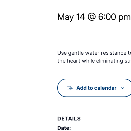
May 14 @ 6:00 pm
Use gentle water resistance t
the heart while eliminating st
Add to calendar
DETAILS
Date: