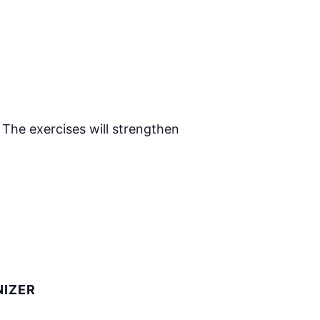
 The exercises will strengthen
IZER