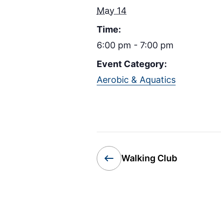
May 14
Time:
6:00 pm - 7:00 pm
Event Category:
Aerobic & Aquatics
Walking Club