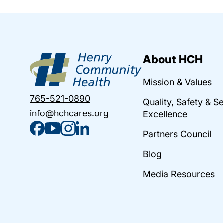
About HCH
Mission & Values
765-521-0890
Quality, Safety & S
info@hchcares.org
Excellence
Partners Council
Blog
Media Resources