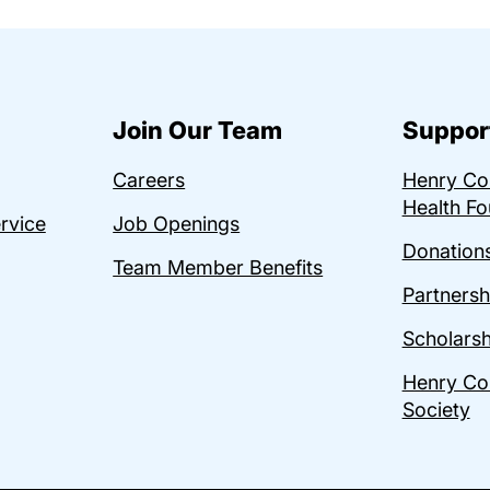
Join Our Team
Suppor
Careers
Henry C
Health Fo
ervice
Job Openings
Donations
Team Member Benefits
Partnersh
Scholarsh
Henry Co
Society