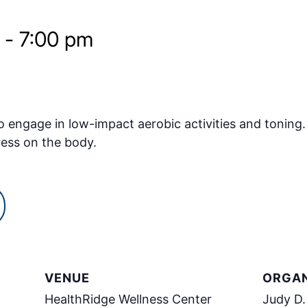
-
7:00 pm
o engage in low-impact aerobic activities and toning.
ress on the body.
VENUE
ORGAN
HealthRidge Wellness Center
Judy D.