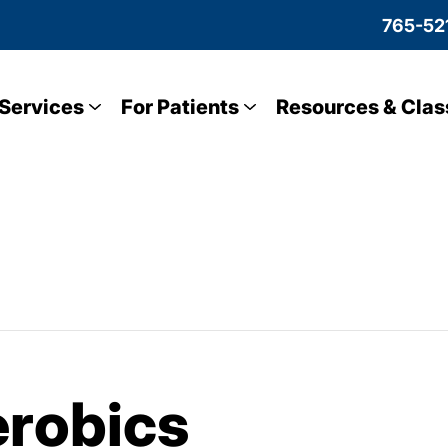
765-52
Services
For Patients
Resources & Clas
robics