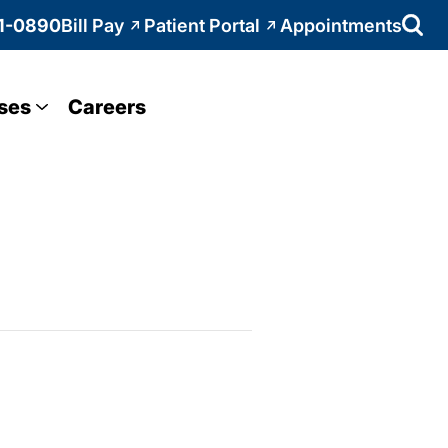
1-0890
Bill Pay
Patient Portal
Appointments
ses
Careers