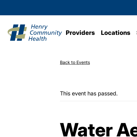
Providers
Locations
Back to Events
This event has passed.
Water Ae