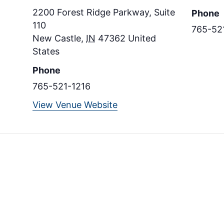
2200 Forest Ridge Parkway, Suite
Phone
110
765-52
New Castle
,
IN
47362
United
States
Phone
765-521-1216
View Venue Website