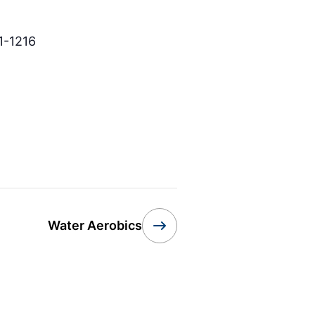
1-1216
Water Aerobics