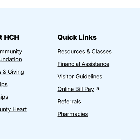
t HCH
Quick Links
ommunity
Resources & Classes
undation
Financial Assistance
 & Giving
Visitor Guidelines
ips
Online Bill Pay
ips
Referrals
unty Heart
Pharmacies