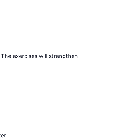
 The exercises will strengthen
ter