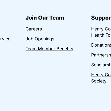
Join Our Team
Suppor
Careers
Henry C
Health Fo
ervice
Job Openings
Donations
Team Member Benefits
Partnersh
Scholarsh
Henry Co
Society