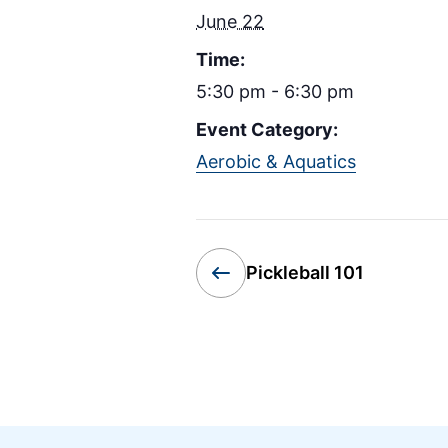
June 22
Time:
5:30 pm - 6:30 pm
Event Category:
Aerobic & Aquatics
Pickleball 101