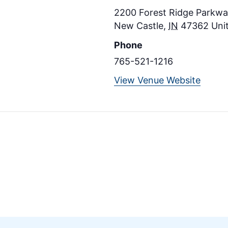
2200 Forest Ridge Parkway
New Castle
,
IN
47362
Uni
Phone
765-521-1216
View Venue Website