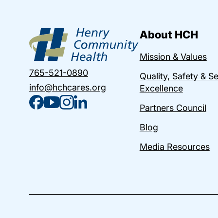
About HCH
Mission & Values
765-521-0890
Quality, Safety & S
info@hchcares.org
Excellence
Partners Council
Blog
Media Resources