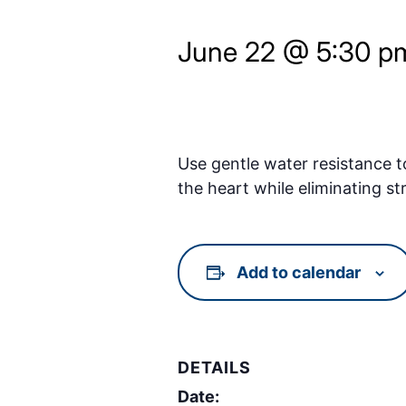
June 22 @ 5:30 p
Use gentle water resistance t
the heart while eliminating st
Add to calendar
DETAILS
Date: