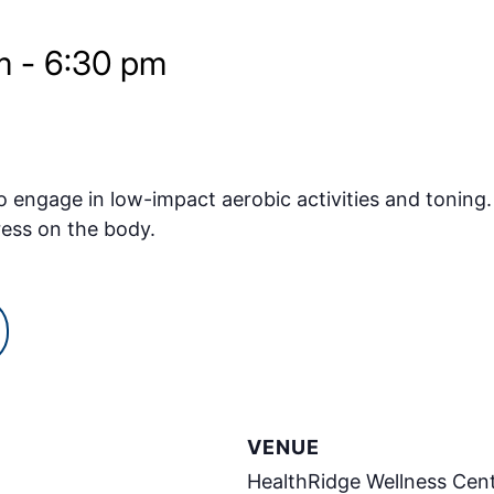
m
-
6:30 pm
o engage in low-impact aerobic activities and toning.
ress on the body.
VENUE
HealthRidge Wellness Cen