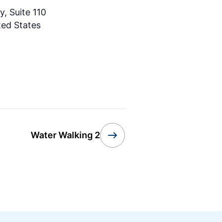
, Suite 110
ted States
Water Walking 2