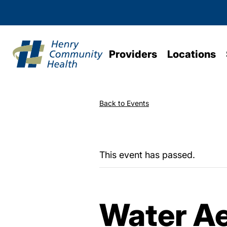
Providers
Locations
Back to Events
This event has passed.
Water Ae