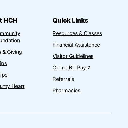
t HCH
Quick Links
ommunity
Resources & Classes
undation
Financial Assistance
 & Giving
Visitor Guidelines
ips
Online Bill Pay
ips
Referrals
unty Heart
Pharmacies