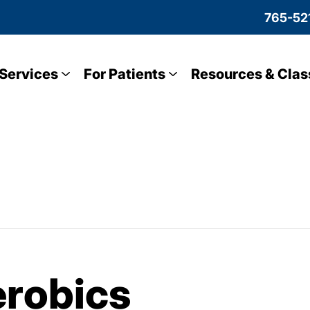
765-52
Services
For Patients
Resources & Clas
robics