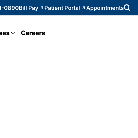
1-0890
Bill Pay
Patient Portal
Appointments
ses
Careers