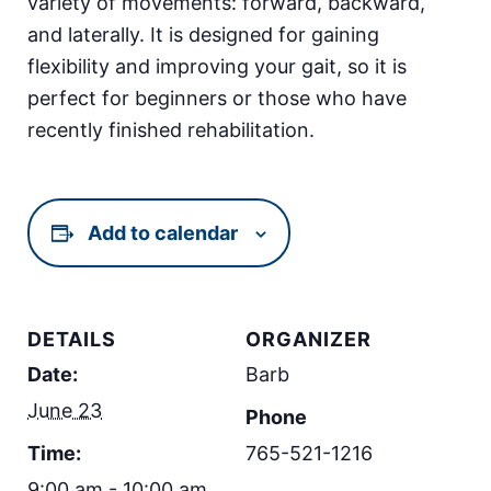
variety of movements: forward, backward,
and laterally. It is designed for gaining
flexibility and improving your gait, so it is
perfect for beginners or those who have
recently finished rehabilitation.
Add to calendar
DETAILS
ORGANIZER
Date:
Barb
June 23
Phone
Time:
765-521-1216
9:00 am - 10:00 am