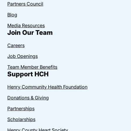
Partners Council
Blog
Media Resources
Join Our Team
Careers
Job Openings
Team Member Benefits
Support HCH
Henry Community Health Foundation
Donations & Giving
Partnerships
Scholarships
Henry County Heart Society