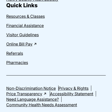
Quick Links
Resources & Classes
Financial Assistance
Visitor Guidelines
Online Bill Pay
Referrals
Pharmacies
Non-Discrimination Notice
Privacy & Rights
Price Transparency
Accessibility Statement
Need Language Assistance?
Community Health Needs Assessment