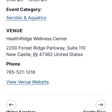
Event Category:
Aerobic & Aquatics
VENUE
HealthRidge Wellness Center
2200 Forest Ridge Parkway, Suite 110
New Castle
,
IN
47362
United States
Phone
765-521-1216
View Venue Website
Water Aerobics
Gentle Flow