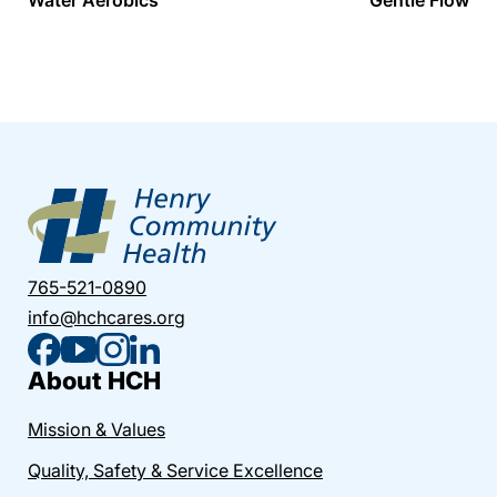
765-521-0890
info@hchcares.org
About HCH
Mission & Values
Quality, Safety & Service Excellence