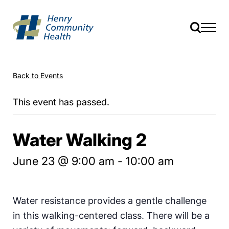
Back to Events
This event has passed.
Water Walking 2
June 23 @ 9:00 am
-
10:00 am
Water resistance provides a gentle challenge
in this walking-centered class. There will be a