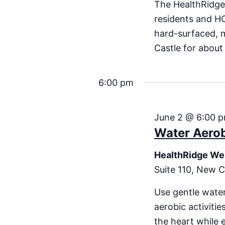
The HealthRidge
residents and H
hard-surfaced, 
Castle for about
6:00 pm
June 2 @ 6:00 
Water Aero
HealthRidge We
Suite 110, New C
Use gentle water
aerobic activiti
the heart while 