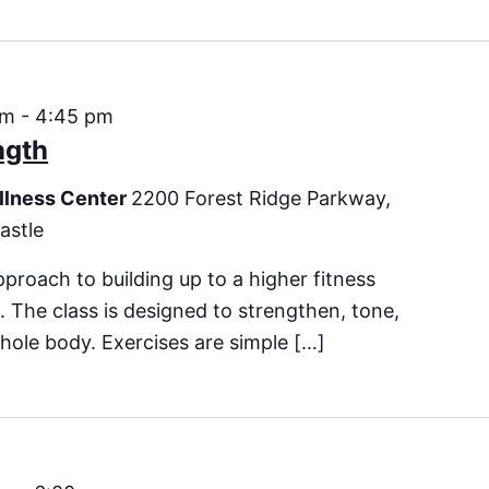
pm
-
4:45 pm
ngth
llness Center
2200 Forest Ridge Parkway,
astle
pproach to building up to a higher fitness
ss. The class is designed to strengthen, tone,
hole body. Exercises are simple […]