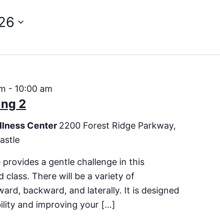
26
am
-
10:00 am
ing 2
llness Center
2200 Forest Ridge Parkway,
astle
 provides a gentle challenge in this
 class. There will be a variety of
rd, backward, and laterally. It is designed
bility and improving your […]