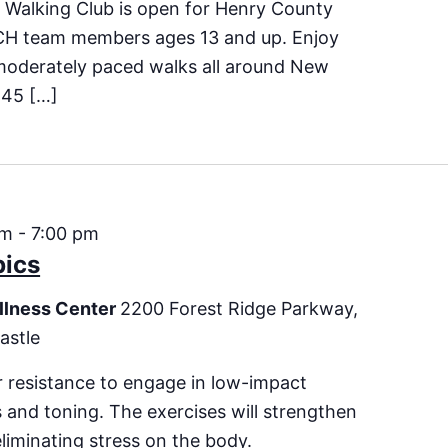
 Walking Club is open for Henry County
CH team members ages 13 and up. Enjoy
moderately paced walks all around New
 45 […]
pm
-
7:00 pm
bics
llness Center
2200 Forest Ridge Parkway,
astle
 resistance to engage in low-impact
es and toning. The exercises will strengthen
eliminating stress on the body.