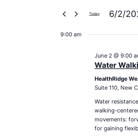
Search
for
Events
6/2/20
and
Today
by
Keyword.
Select
Views
date.
9:00 am
Navigation
June 2 @ 9:00 
Water Walk
HealthRidge We
Suite 110, New C
Water resistance
walking-centered
movements: forwa
for gaining flexi