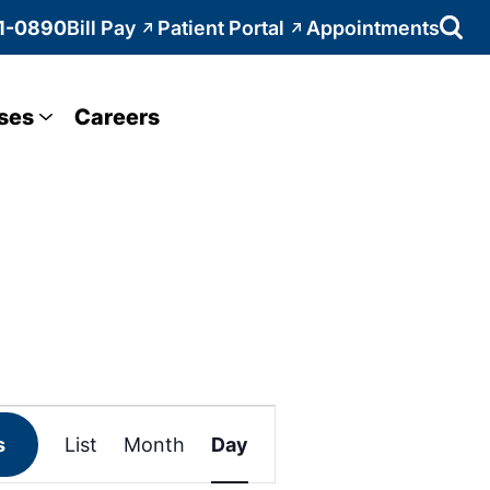
1-0890
Bill Pay
Patient Portal
Appointments
ses
Careers
Event
s
List
Month
Day
Views