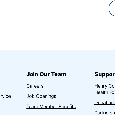
Join Our Team
Suppor
Careers
Henry C
Health Fo
ervice
Job Openings
Donations
Team Member Benefits
Partnersh