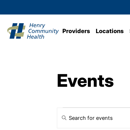
Providers
Locations
Events
Events
Enter
Keyword.
Search