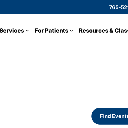
765-52
Services
For Patients
Resources & Clas
Find Event