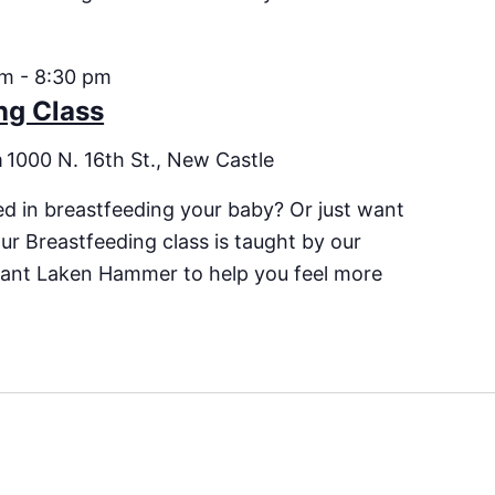
pm
-
8:30 pm
ng Class
m
1000 N. 16th St., New Castle
ed in breastfeeding your baby? Or just want
ur Breastfeeding class is taught by our
ltant Laken Hammer to help you feel more