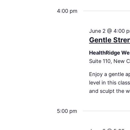
4:00 pm
June 2 @ 4:00 
Gentle Stre
HealthRidge We
Suite 110, New C
Enjoy a gentle a
level in this cla
and sculpt the w
5:00 pm