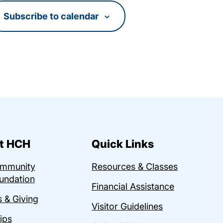
Subscribe to calendar
t HCH
Quick Links
ommunity
Resources & Classes
undation
Financial Assistance
 & Giving
Visitor Guidelines
ips