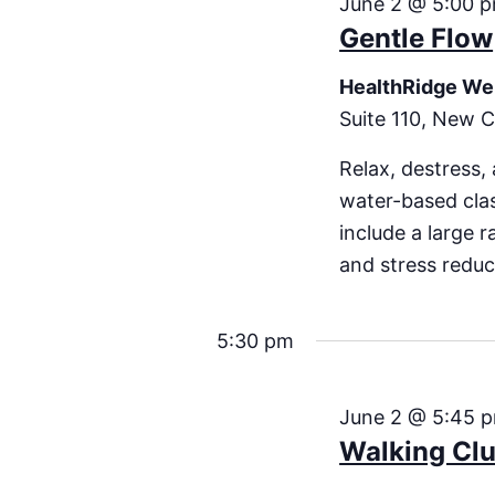
June 2 @ 5:00 
Gentle Flow
HealthRidge We
Suite 110, New C
Relax, destress,
water-based clas
include a large 
and stress redu
5:30 pm
June 2 @ 5:45 
Walking Cl