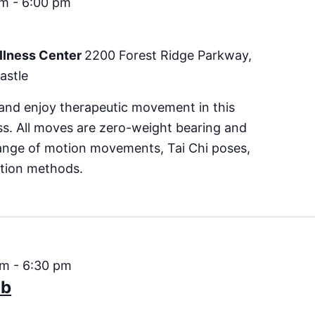
pm
-
6:00 pm
llness Center
2200 Forest Ridge Parkway,
astle
 and enjoy therapeutic movement in this
s. All moves are zero-weight bearing and
range of motion movements, Tai Chi poses,
ction methods.
pm
-
6:30 pm
ub