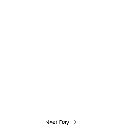
Next Day