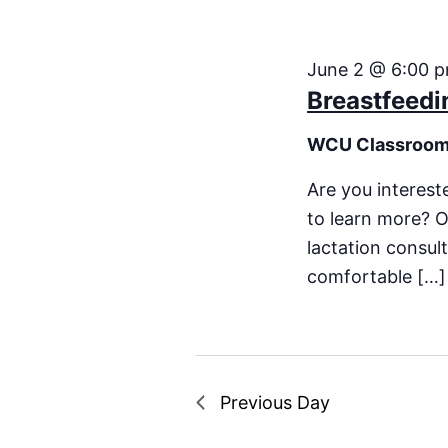
June 2 @ 6:00 
Breastfeedi
WCU Classroo
Are you interest
to learn more? O
lactation consu
comfortable […]
Previous Day