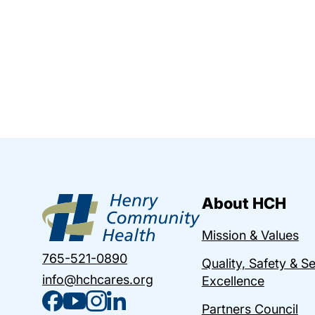
About HCH
Mission & Values
765-521-0890
Quality, Safety & S
info@hchcares.org
Excellence
Partners Council