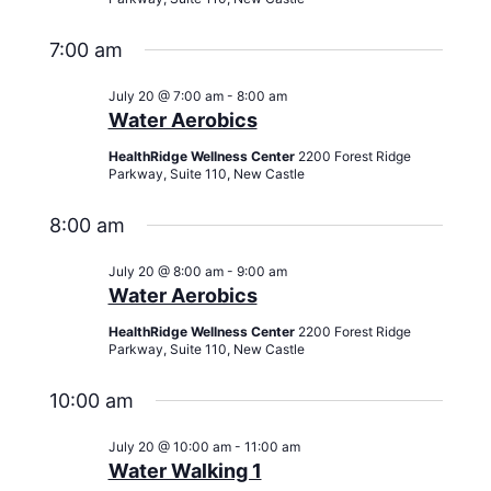
7:00 am
July 20 @ 7:00 am
-
8:00 am
Water Aerobics
HealthRidge Wellness Center
2200 Forest Ridge
Parkway, Suite 110, New Castle
8:00 am
July 20 @ 8:00 am
-
9:00 am
Water Aerobics
HealthRidge Wellness Center
2200 Forest Ridge
Parkway, Suite 110, New Castle
10:00 am
July 20 @ 10:00 am
-
11:00 am
Water Walking 1