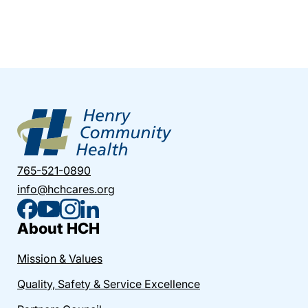
765-521-0890
info@hchcares.org
About HCH
Mission & Values
Quality, Safety & Service Excellence