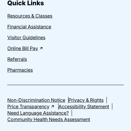
Quick Links
Resources & Classes
Financial Assistance
Visitor Guidelines
Online Bill Pay
Referrals
Pharmacies
Non-Discrimination Notice
Privacy & Rights
Price Transparency
Accessibility Statement
Need Language Assistance?
Community Health Needs Assessment