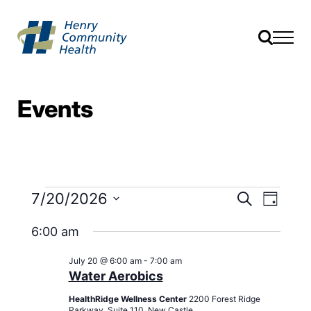
Events
Events
Event
7/20/2026
Search
Day
Views
Search
Select
Navig
date.
6:00 am
and
Views
July 20 @ 6:00 am
-
7:00 am
Navigati
Water Aerobics
HealthRidge Wellness Center
2200 Forest Ridge
Parkway, Suite 110, New Castle