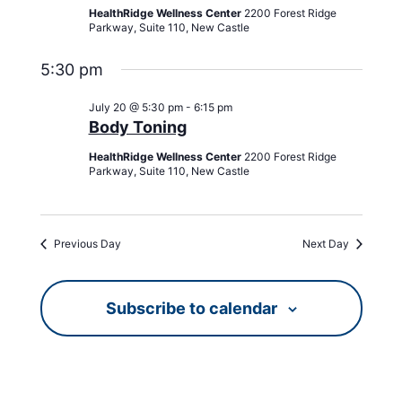
HealthRidge Wellness Center
2200 Forest Ridge
Parkway, Suite 110, New Castle
5:30 pm
July 20 @ 5:30 pm
-
6:15 pm
Body Toning
HealthRidge Wellness Center
2200 Forest Ridge
Parkway, Suite 110, New Castle
Previous Day
Next Day
Subscribe to calendar