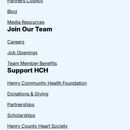
Partners Council
Blog
Media Resources
Join Our Team
Careers
Job Openings
Team Member Benefits
Support HCH
Henry Community Health Foundation
Donations & Giving
Partnerships
Scholarships
Henry County Heart Society