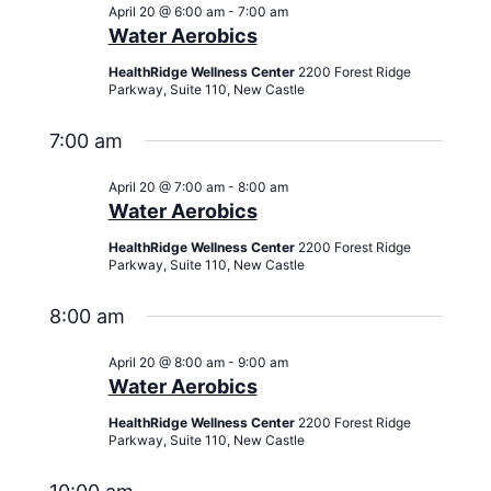
Views
April 20 @ 6:00 am
-
7:00 am
Navigati
Water Aerobics
HealthRidge Wellness Center
2200 Forest Ridge
Parkway, Suite 110, New Castle
7:00 am
April 20 @ 7:00 am
-
8:00 am
Water Aerobics
HealthRidge Wellness Center
2200 Forest Ridge
Parkway, Suite 110, New Castle
8:00 am
April 20 @ 8:00 am
-
9:00 am
Water Aerobics
HealthRidge Wellness Center
2200 Forest Ridge
Parkway, Suite 110, New Castle