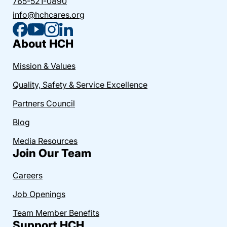
765-521-0890
info@hchcares.org
About HCH
Mission & Values
Quality, Safety & Service Excellence
Partners Council
Blog
Media Resources
Join Our Team
Careers
Job Openings
Team Member Benefits
Support HCH