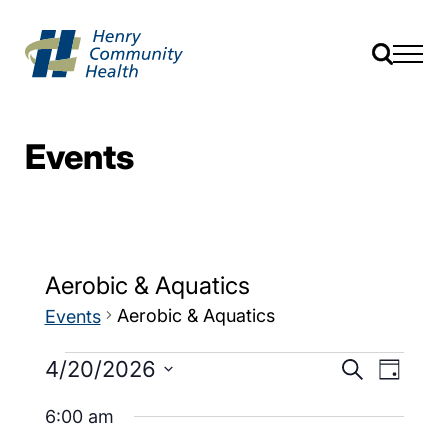
Events
Aerobic & Aquatics
Aerobic & Aquatics
Events
Events
Event
4/20/2026
Search
Day
Views
Search
Select
Navig
date.
6:00 am
and