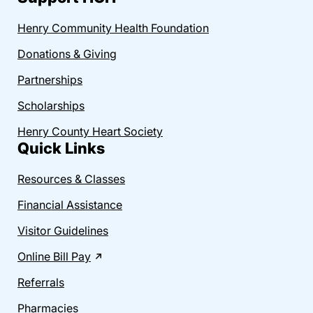
Henry Community Health Foundation
Donations & Giving
Partnerships
Scholarships
Henry County Heart Society
Quick Links
Resources & Classes
Financial Assistance
Visitor Guidelines
Online Bill Pay
Referrals
Pharmacies