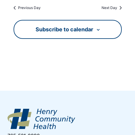
Previous Day
Next Day
Subscribe to calendar