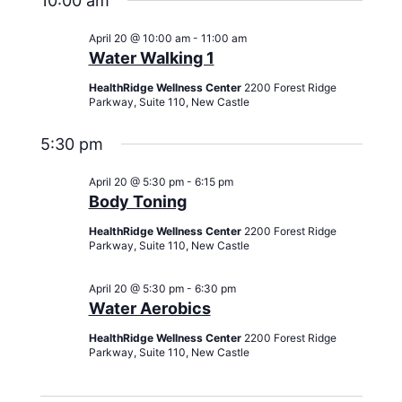
10:00 am
April 20 @ 10:00 am
-
11:00 am
Water Walking 1
HealthRidge Wellness Center
2200 Forest Ridge
Parkway, Suite 110, New Castle
5:30 pm
April 20 @ 5:30 pm
-
6:15 pm
Body Toning
HealthRidge Wellness Center
2200 Forest Ridge
Parkway, Suite 110, New Castle
April 20 @ 5:30 pm
-
6:30 pm
Water Aerobics
HealthRidge Wellness Center
2200 Forest Ridge
Parkway, Suite 110, New Castle