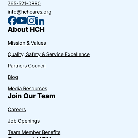
765-521-0890
info@hchcares.org
About HCH
Mission & Values
Quality, Safety & Service Excellence
Partners Council
Blog
Media Resources
Join Our Team
Careers
Job Openings
Team Member Benefits