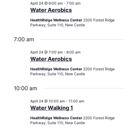
Views
April 24 @ 6:00 am
-
7:00 am
Navigati
Water Aerobics
HealthRidge Wellness Center
2200 Forest Ridge
Parkway, Suite 110, New Castle
7:00 am
April 24 @ 7:00 am
-
8:00 am
Water Aerobics
HealthRidge Wellness Center
2200 Forest Ridge
Parkway, Suite 110, New Castle
10:00 am
April 24 @ 10:00 am
-
11:00 am
Water Walking 1
HealthRidge Wellness Center
2200 Forest Ridge
Parkway, Suite 110, New Castle