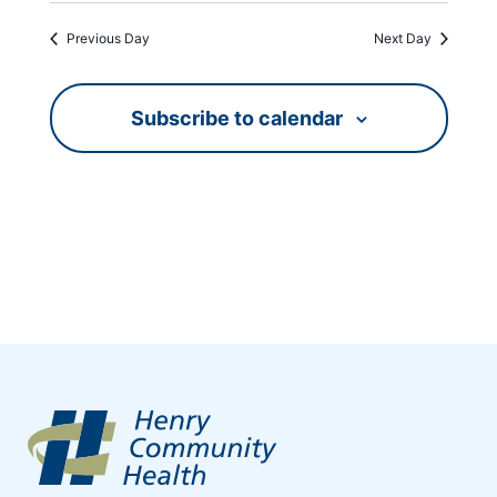
Previous Day
Next Day
Subscribe to calendar