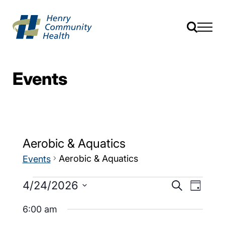
Events
Aerobic & Aquatics
Aerobic & Aquatics
Events
Events
Event
4/24/2026
Search
Day
Views
Search
Select
Navig
date.
6:00 am
and