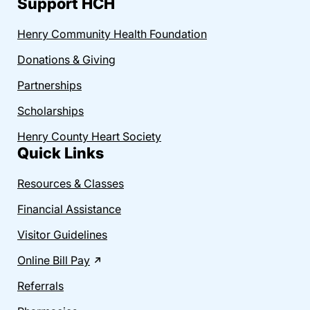
Support HCH
Henry Community Health Foundation
Donations & Giving
Partnerships
Scholarships
Henry County Heart Society
Quick Links
Resources & Classes
Financial Assistance
Visitor Guidelines
Online Bill Pay
Referrals