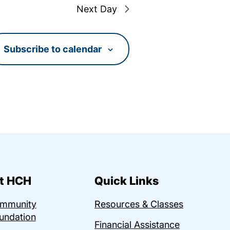
Next Day
Subscribe to calendar
t HCH
Quick Links
ommunity
Resources & Classes
undation
Financial Assistance