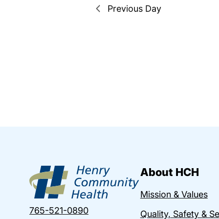
Previous Day
About HCH
Mission & Values
765-521-0890
Quality, Safety & S