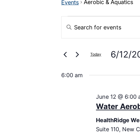
Aerobic & Aquatics
Events
Events
Enter
Keyword.
Search
Search
for
Events
6/12/2
and
Today
by
Keyword.
Select
Views
date.
6:00 am
Navigation
June 12 @ 6:00
Water Aero
HealthRidge We
Suite 110, New C