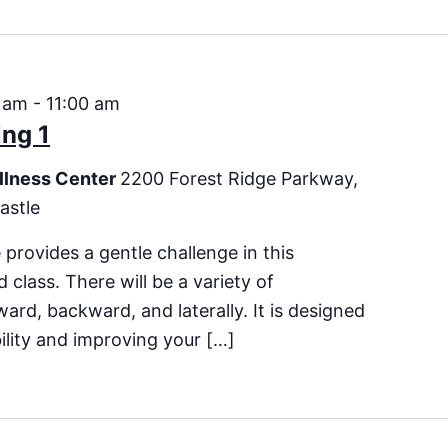
 am
-
11:00 am
ng 1
llness Center
2200 Forest Ridge Parkway,
astle
 provides a gentle challenge in this
 class. There will be a variety of
rd, backward, and laterally. It is designed
bility and improving your […]