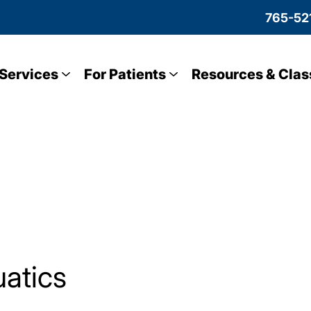
765-52
Services
For Patients
Resources & Clas
atics