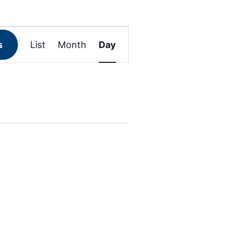
Event
s
List
Month
Day
Views
Navigation