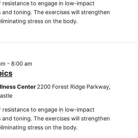
 resistance to engage in low-impact
es and toning. The exercises will strengthen
eliminating stress on the body.
am
-
8:00 am
bics
llness Center
2200 Forest Ridge Parkway,
astle
 resistance to engage in low-impact
es and toning. The exercises will strengthen
eliminating stress on the body.