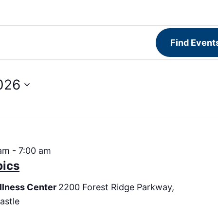
Find Event
026
 am
-
7:00 am
bics
llness Center
2200 Forest Ridge Parkway,
astle