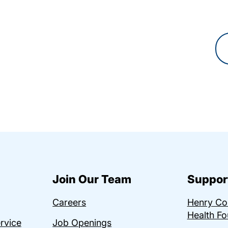
Join Our Team
Suppor
Careers
Henry C
Health Fo
ervice
Job Openings