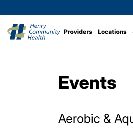
Providers
Locations
Events
Aerobic & Aqu