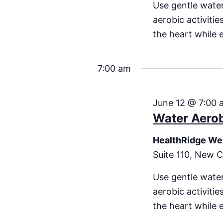
Use gentle water
aerobic activiti
the heart while 
7:00 am
June 12 @ 7:00 
Water Aero
HealthRidge We
Suite 110, New C
Use gentle water
aerobic activiti
the heart while 