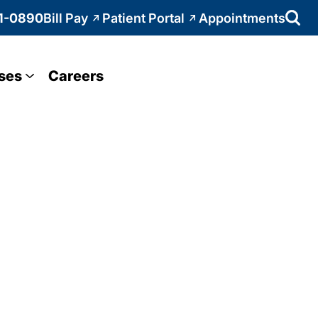
1-0890
Bill Pay
Patient Portal
Appointments
ses
Careers