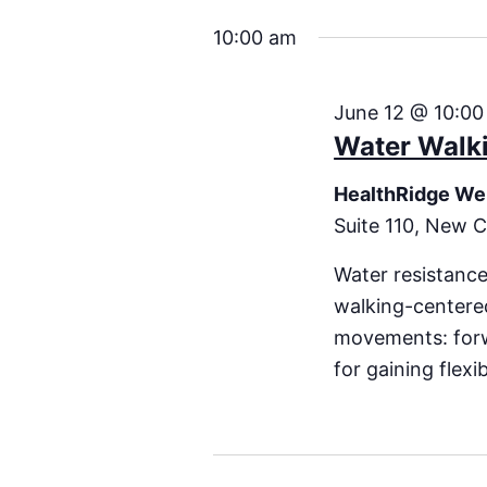
10:00 am
June 12 @ 10:00
Water Walki
HealthRidge We
Suite 110, New C
Water resistance
walking-centered
movements: forwa
for gaining flexi