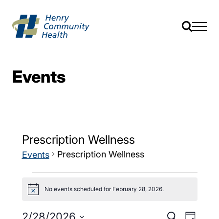
Events
Prescription Wellness
Prescription Wellness
Events
No events scheduled for February 28, 2026.
Notice
Events
Event
2/28/2026
Search