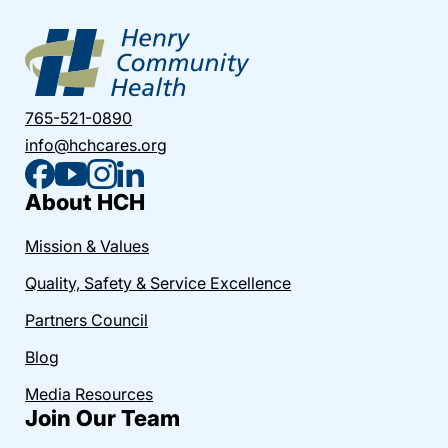
765-521-0890
info@hchcares.org
About HCH
Mission & Values
Quality, Safety & Service Excellence
Partners Council
Blog
Media Resources
Join Our Team