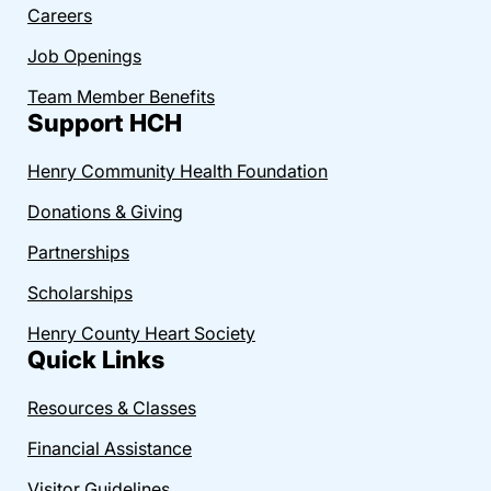
Careers
Job Openings
Team Member Benefits
Support HCH
Henry Community Health Foundation
Donations & Giving
Partnerships
Scholarships
Henry County Heart Society
Quick Links
Resources & Classes
Financial Assistance
Visitor Guidelines