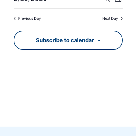
Day
Views
Search
Select
Navig
date.
and
Previous Day
Next Day
Views
Navigati
Subscribe to calendar