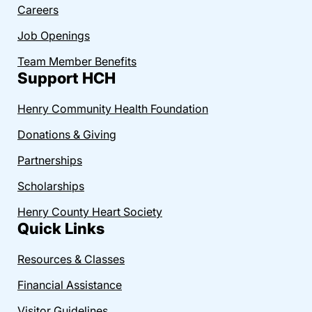
Careers
Job Openings
Team Member Benefits
Support HCH
Henry Community Health Foundation
Donations & Giving
Partnerships
Scholarships
Henry County Heart Society
Quick Links
Resources & Classes
Financial Assistance
Visitor Guidelines