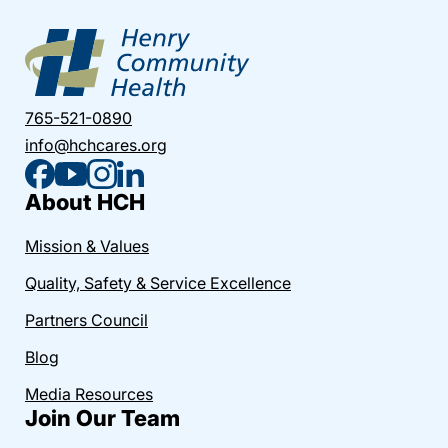
765-521-0890
info@hchcares.org
About HCH
Mission & Values
Quality, Safety & Service Excellence
Partners Council
Blog
Media Resources
Join Our Team