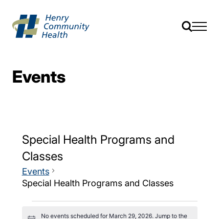
Events
Special Health Programs and
Classes
Events
Special Health Programs and Classes
No events scheduled for March 29, 2026. Jump to the