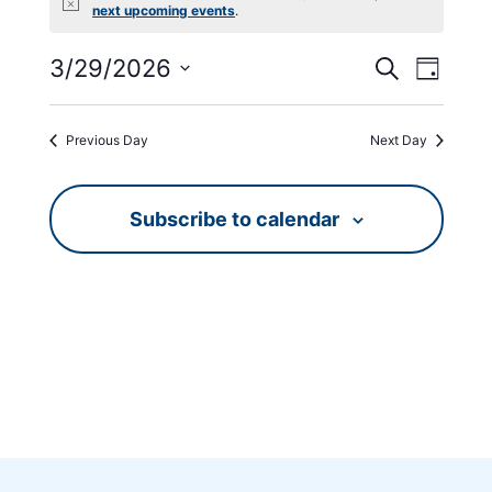
Notice
next upcoming events
.
Events
Event
3/29/2026
Search
Day
Views
Search
Select
Navig
date.
and
Previous Day
Next Day
Views
Navigati
Subscribe to calendar