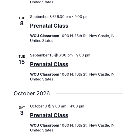
United States
September 8 @ 6:00 pm
-
9:00 pm
TUE
8
Prenatal Class
WCU Classroom
1000 N. 16th St., New Castle, IN,
United States
September 15 @ 6:00 pm
-
9:00 pm
TUE
15
Prenatal Class
WCU Classroom
1000 N. 16th St., New Castle, IN,
United States
October 2026
October 3 @ 9:00 am
-
4:00 pm
SAT
3
Prenatal Class
WCU Classroom
1000 N. 16th St., New Castle, IN,
United States