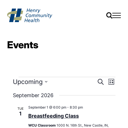
Events
Events
Event
Upcoming
Search
List
Views
Search
Select
Navig
date.
September 2026
and
Views
September 1 @ 6:00 pm
-
8:30 pm
TUE
Navigati
1
Breastfeeding Class
WCU Classroom
1000 N. 16th St., New Castle, IN,