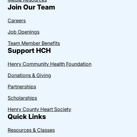
Join Our Team
Careers
Job Openings
Team Member Benefits
Support HCH
Henry Community Health Foundation
Donations & Giving
Partnerships
Scholarships
Henry County Heart Society
Quick Links
Resources & Classes