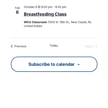
October 6 @ 6:00 pm
-
8:30 pm
TUE
6
Breastfeeding Class
WCU Classroom
1000 N. 16th St., New Castle, IN,
United States
Today
Next
Events
Previous
Events
Subscribe to calendar