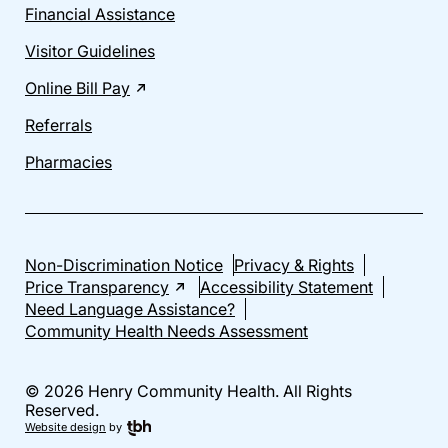
Financial Assistance
Visitor Guidelines
Online Bill Pay
Referrals
Pharmacies
Non-Discrimination Notice
Privacy & Rights
Price Transparency
Accessibility Statement
Need Language Assistance?
Community Health Needs Assessment
© 2026 Henry Community Health. All Rights
Reserved.
Website design
by