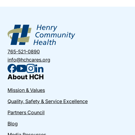
765-521-0890
info@hchcares.org
About HCH
Mission & Values
Quality, Safety & Service Excellence
Partners Council
Blog
Media Resources