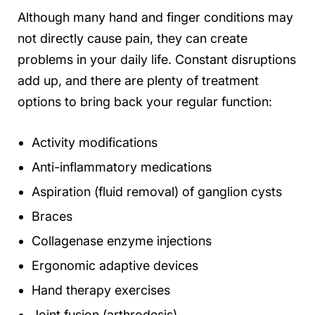
Although many hand and finger conditions may
not directly cause pain, they can create
problems in your daily life. Constant disruptions
add up, and there are plenty of treatment
options to bring back your regular function:
Activity modifications
Anti-inflammatory medications
Aspiration (fluid removal) of ganglion cysts
Braces
Collagenase enzyme injections
Ergonomic adaptive devices
Hand therapy exercises
Joint fusion (arthrodesis)