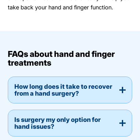
take back your hand and finger function.
FAQs about hand and finger
treatments
How long does it take to recover
from a hand surgery?
Is surgery my only option for
hand issues?