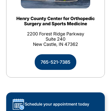
Henry County Center for Orthopedic
Surgery and Sports Medicine
2200 Forest Ridge Parkway
Suite 240
New Castle, IN 47362
765-521-7385
Schedule your appointment today