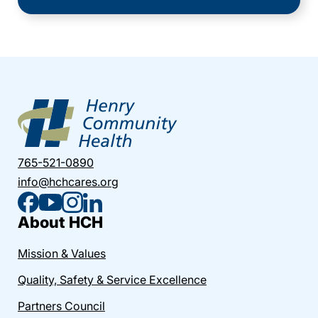
765-521-0890
info@hchcares.org
About HCH
Mission & Values
Quality, Safety & Service Excellence
Partners Council