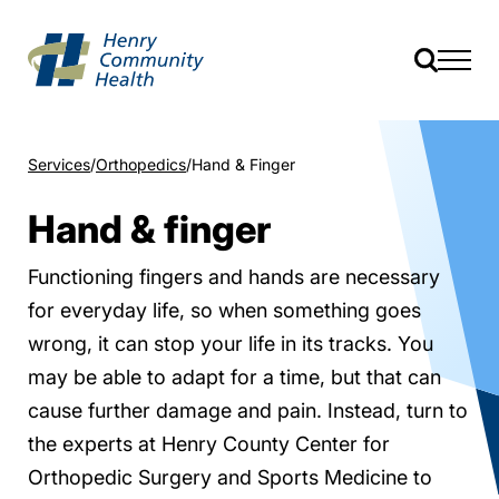
Services
Orthopedics
Hand & Finger
Hand & finger
Functioning fingers and hands are necessary
for everyday life, so when something goes
wrong, it can stop your life in its tracks. You
may be able to adapt for a time, but that can
cause further damage and pain. Instead, turn to
the experts at Henry County Center for
Orthopedic Surgery and Sports Medicine to