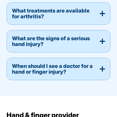
What treatments are available
for arthritis?
What are the signs of a serious
hand injury?
When should I see a doctor for a
hand or finger injury?
Hand & finger provider