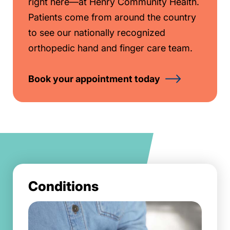
right here—at Henry Community Health.
Patients come from around the country
to see our nationally recognized
orthopedic hand and finger care team.
Book your appointment today
Conditions