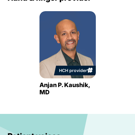
HCH provider
Anjan P. Kaushik,
MD