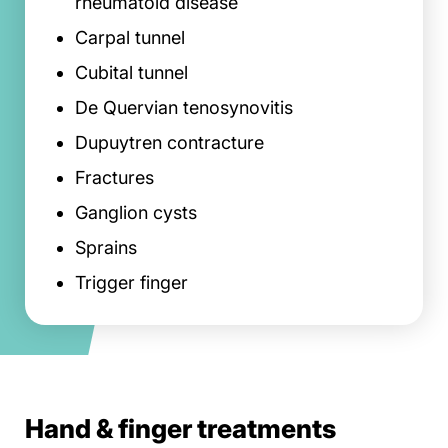
rheumatoid disease
Carpal tunnel
Cubital tunnel
De Quervian tenosynovitis
Dupuytren contracture
Fractures
Ganglion cysts
Sprains
Trigger finger
Hand & finger treatments