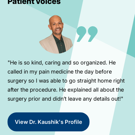
Patient voices
"He is so kind, caring and so organized. He
called in my pain medicine the day before
surgery so I was able to go straight home right
after the procedure. He explained all about the
surgery prior and didn’t leave any details out!"
View Dr. Kaushik's Profile