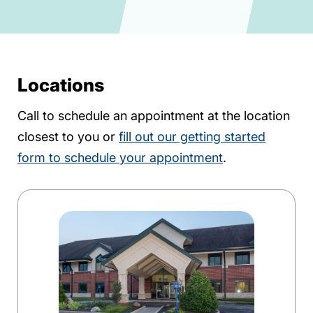
Locations
Call to schedule an appointment at the location
closest to you or
fill out our getting started
form to schedule your appointment
.