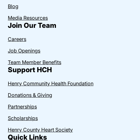
Blog
Media Resources
Join Our Team
Careers
Job Openings
Team Member Benefits
Support HCH
Henry Community Health Foundation
Donations & Giving
Partnerships
Scholarships
Henry County Heart Society
Quick Links