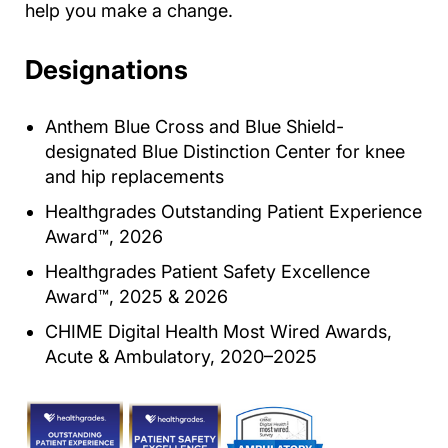
help you make a change.
Designations
Anthem Blue Cross and Blue Shield-
designated Blue Distinction Center for knee
and hip replacements
Healthgrades Outstanding Patient Experience
Award™, 2026
Healthgrades Patient Safety Excellence
Award™, 2025 & 2026
CHIME Digital Health Most Wired Awards,
Acute & Ambulatory, 2020–2025