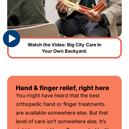
Watch the Video: Big City Care In
Your Own Backyard.
Hand & finger relief, right here
You might have heard that the best
orthopedic hand or finger treatments
are available somewhere else. But that
level of care isn’t somewhere else. It’s