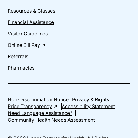
Resources & Classes
Financial Assistance
Visitor Guidelines
Online Bill Pay
Referrals
Pharmacies
Non-Discrimination Notice
Privacy & Rights
Price Transparency
Accessibility Statement
Need Language Assistance?
Community Health Needs Assessment