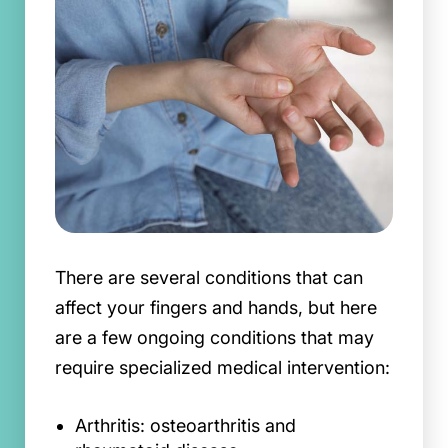
There are several conditions that can
affect your fingers and hands, but here
are a few ongoing conditions that may
require specialized medical intervention:
Arthritis: osteoarthritis and