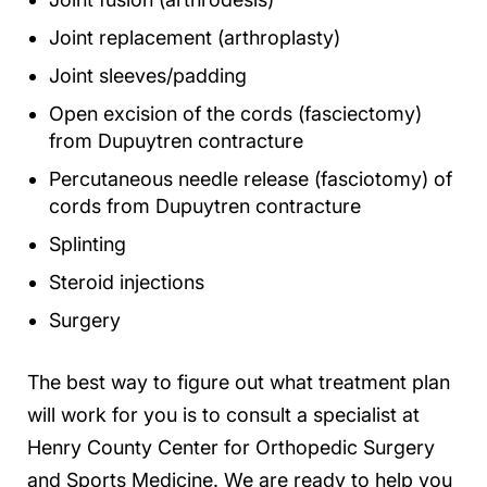
Joint replacement (arthroplasty)
Joint sleeves/padding
Open excision of the cords (fasciectomy)
from Dupuytren contracture
Percutaneous needle release (fasciotomy) of
cords from Dupuytren contracture
Splinting
Steroid injections
Surgery
The best way to figure out what treatment plan
will work for you is to consult a specialist at
Henry County Center for Orthopedic Surgery
and Sports Medicine. We are ready to help you