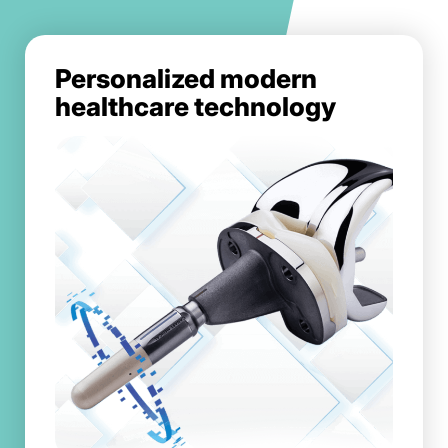
Personalized modern
healthcare technology