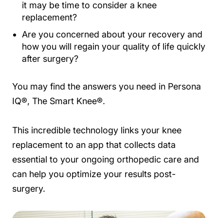
it may be time to consider a knee
replacement?
Are you concerned about your recovery and
how you will regain your quality of life quickly
after surgery?
You may find the answers you need in Persona
IQ®, The Smart Knee®.
This incredible technology links your knee
replacement to an app that collects data
essential to your ongoing orthopedic care and
can help you optimize your results post-
surgery.