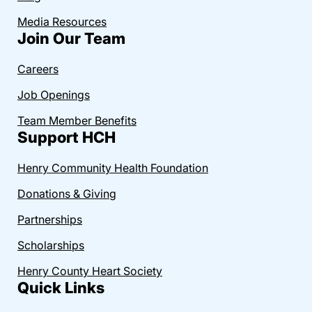
Media Resources
Join Our Team
Careers
Job Openings
Team Member Benefits
Support HCH
Henry Community Health Foundation
Donations & Giving
Partnerships
Scholarships
Henry County Heart Society
Quick Links