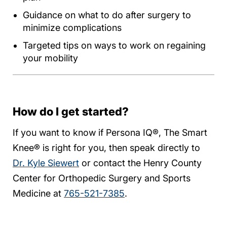
Guidance on what to do after surgery to
minimize complications
Targeted tips on ways to work on regaining
your mobility
How do I get started?
If you want to know if Persona IQ®, The Smart
Knee® is right for you, then speak directly to
Dr. Kyle Siewert
or contact the Henry County
Center for Orthopedic Surgery and Sports
Medicine at
765-521-7385
.