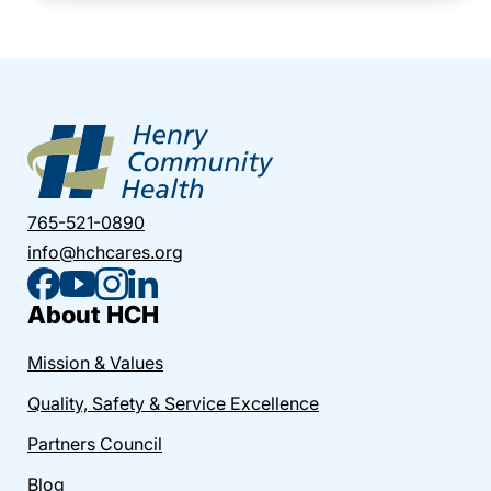
765-521-0890
info@hchcares.org
About HCH
Mission & Values
Quality, Safety & Service Excellence
Partners Council
Blog