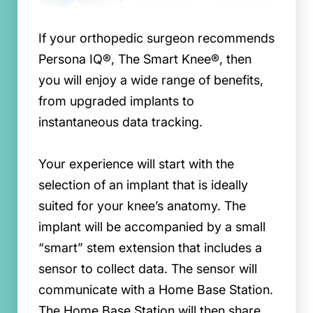
If your orthopedic surgeon recommends
Persona IQ®, The Smart Knee®, then
you will enjoy a wide range of benefits,
from upgraded implants to
instantaneous data tracking.
Your experience will start with the
selection of an implant that is ideally
suited for your knee’s anatomy. The
implant will be accompanied by a small
“smart” stem extension that includes a
sensor to collect data. The sensor will
communicate with a Home Base Station.
The Home Base Station will then share