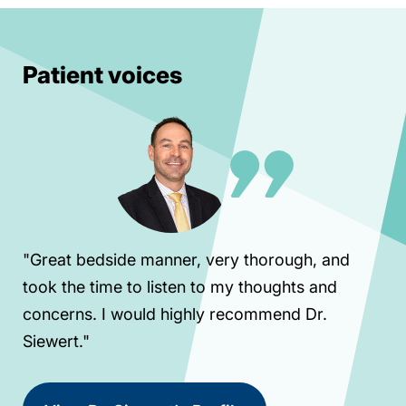
Patient voices
"Great bedside manner, very thorough, and
took the time to listen to my thoughts and
concerns. I would highly recommend Dr.
Siewert."