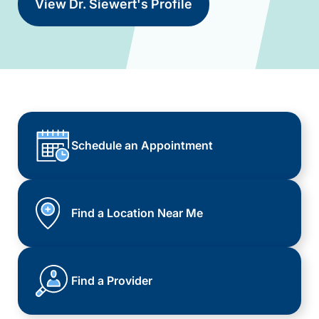
View Dr. Siewert's Profile
Schedule an Appointment
Find a Location Near Me
Find a Provider