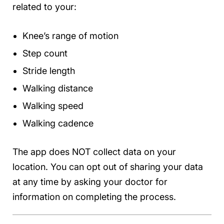
related to your:
Knee’s range of motion
Step count
Stride length
Walking distance
Walking speed
Walking cadence
The app does NOT collect data on your
location. You can opt out of sharing your data
at any time by asking your doctor for
information on completing the process.