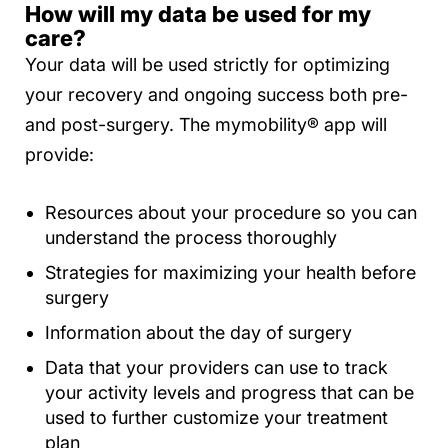
How will my data be used for my
care?
Your data will be used strictly for optimizing
your recovery and ongoing success both pre-
and post-surgery. The mymobility® app will
provide:
Resources about your procedure so you can
understand the process thoroughly
Strategies for maximizing your health before
surgery
Information about the day of surgery
Data that your providers can use to track
your activity levels and progress that can be
used to further customize your treatment
plan