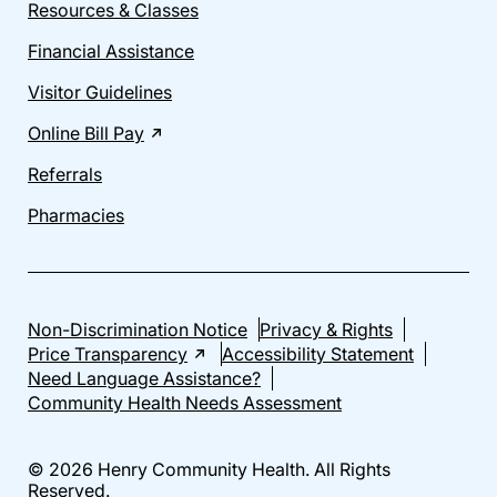
Resources & Classes
Financial Assistance
Visitor Guidelines
Online Bill Pay
Referrals
Pharmacies
Non-Discrimination Notice
Privacy & Rights
Price Transparency
Accessibility Statement
Need Language Assistance?
Community Health Needs Assessment
© 2026 Henry Community Health. All Rights
Reserved.