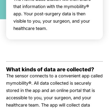
that information with the mymobility®
app. Your post-surgery data is then
visible to you, your surgeon, and your
healthcare team.
What kinds of data are collected?
The sensor connects to a convenient app called
mymobility®. All data collected is securely
stored in the app and an online portal that is
accessible to you, your surgeon, and your
healthcare team. The app will collect data