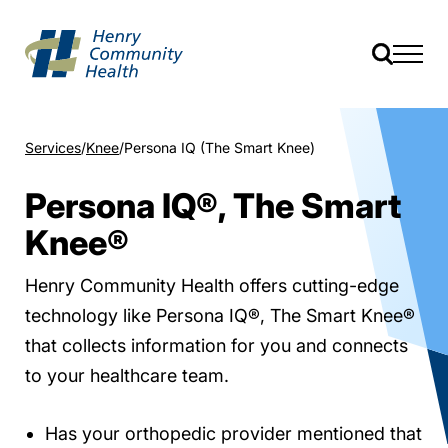
Services
Knee
Persona IQ (The Smart Knee)
Persona IQ®, The Smart
Knee®
Henry Community Health offers cutting-edge
technology like Persona IQ®, The Smart Knee®
that collects information for you and connects
to your healthcare team.
Has your orthopedic provider mentioned that