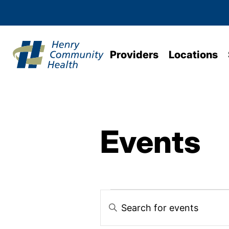
Providers
Locations
Events
Events
Enter
Keyword.
Search