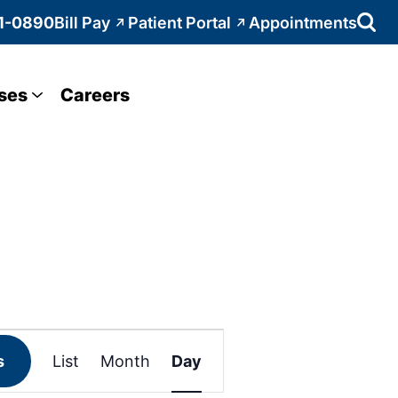
1-0890
Bill Pay
Patient Portal
Appointments
ses
Careers
Event
s
List
Month
Day
Views