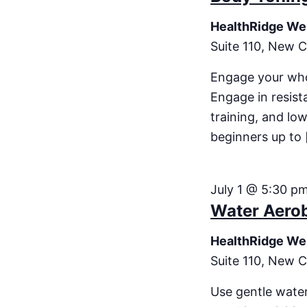
HealthRidge We
Suite 110, New C
Engage your who
Engage in resist
training, and low
beginners up to 
July 1 @ 5:30 p
Water Aero
HealthRidge We
Suite 110, New C
Use gentle water