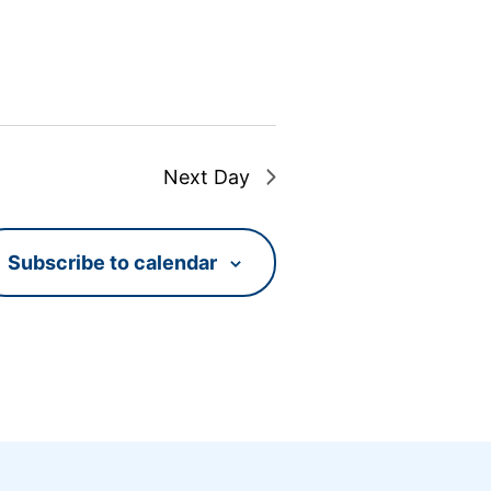
Next Day
Subscribe to calendar