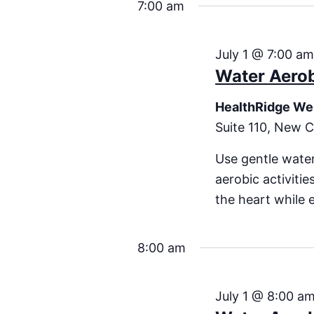
7:00 am
July 1 @ 7:00 a
Water Aero
HealthRidge We
Suite 110, New C
Use gentle water
aerobic activiti
the heart while 
8:00 am
July 1 @ 8:00 a