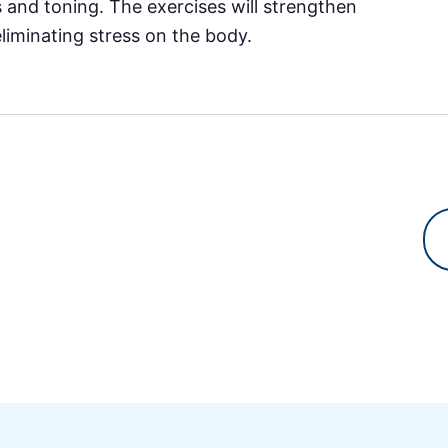
es and toning. The exercises will strengthen
eliminating stress on the body.