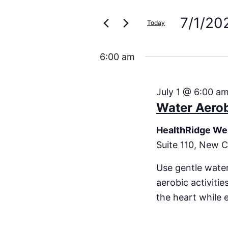
Search
for
Events
7/1/20
and
Today
by
Keyword.
Select
Views
date.
6:00 am
Navigation
July 1 @ 6:00 a
Water Aero
HealthRidge We
Suite 110, New C
Use gentle water
aerobic activiti
the heart while 