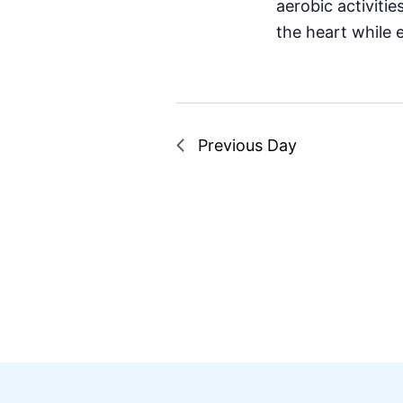
aerobic activiti
the heart while 
Previous Day