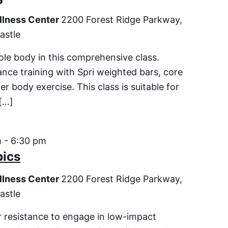
llness Center
2200 Forest Ridge Parkway,
astle
le body in this comprehensive class.
ance training with Spri weighted bars, core
er body exercise. This class is suitable for
[…]
m
-
6:30 pm
bics
llness Center
2200 Forest Ridge Parkway,
astle
 resistance to engage in low-impact