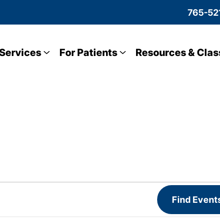
765-52
Services
For Patients
Resources & Clas
Find Event