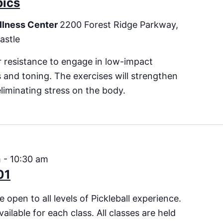
bics
llness Center
2200 Forest Ridge Parkway,
astle
 resistance to engage in low-impact
es and toning. The exercises will strengthen
eliminating stress on the body.
m
-
10:30 am
01
 open to all levels of Pickleball experience.
vailable for each class. All classes are held