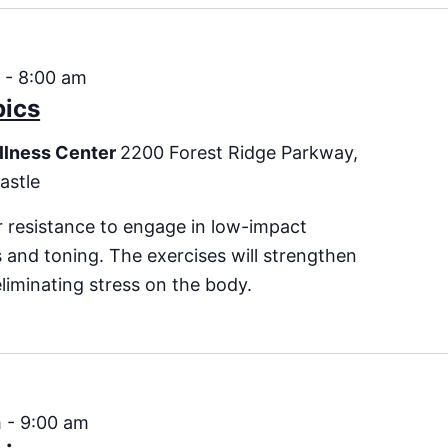
m
-
8:00 am
bics
llness Center
2200 Forest Ridge Parkway,
astle
 resistance to engage in low-impact
es and toning. The exercises will strengthen
eliminating stress on the body.
m
-
9:00 am