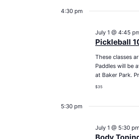
4:30 pm
July 1 @ 4:45 p
Pickleball 1
These classes are
Paddles will be a
at Baker Park. Pr
$35
5:30 pm
July 1 @ 5:30 p
Body Tonin