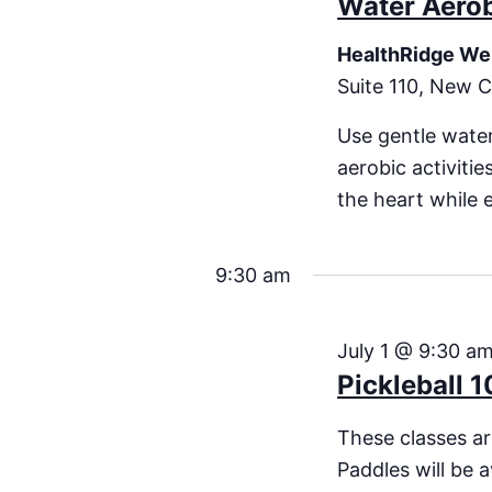
Water Aero
HealthRidge We
Suite 110, New C
Use gentle water
aerobic activiti
the heart while 
9:30 am
July 1 @ 9:30 a
Pickleball 1
These classes are
Paddles will be a