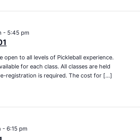
m
-
5:45 pm
01
 open to all levels of Pickleball experience.
vailable for each class. All classes are held
e-registration is required. The cost for […]
m
-
6:15 pm
g