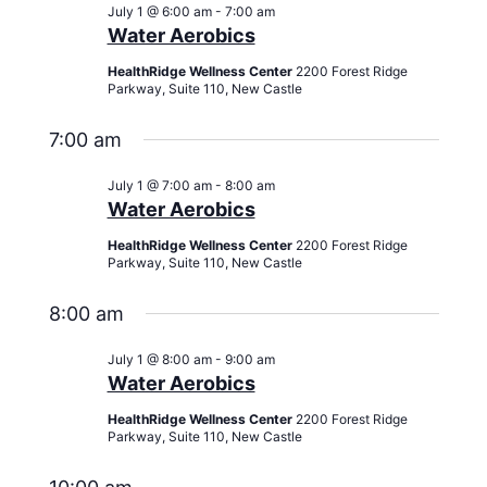
Views
July 1 @ 6:00 am
-
7:00 am
Navigati
Water Aerobics
HealthRidge Wellness Center
2200 Forest Ridge
Parkway, Suite 110, New Castle
7:00 am
July 1 @ 7:00 am
-
8:00 am
Water Aerobics
HealthRidge Wellness Center
2200 Forest Ridge
Parkway, Suite 110, New Castle
8:00 am
July 1 @ 8:00 am
-
9:00 am
Water Aerobics
HealthRidge Wellness Center
2200 Forest Ridge
Parkway, Suite 110, New Castle