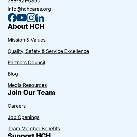
765-521-0890
info@hchcares.org
About HCH
Mission & Values
Quality, Safety & Service Excellence
Partners Council
Blog
Media Resources
Join Our Team
Careers
Job Openings
Team Member Benefits
Support HCH