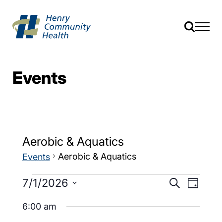
Events
Aerobic & Aquatics
Aerobic & Aquatics
Events
Events
Event
7/1/2026
Search
Day
Views
Search
Select
Navig
date.
6:00 am
and