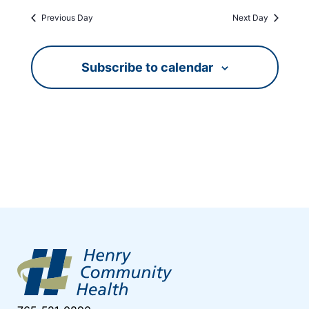
Previous Day
Next Day
Subscribe to calendar