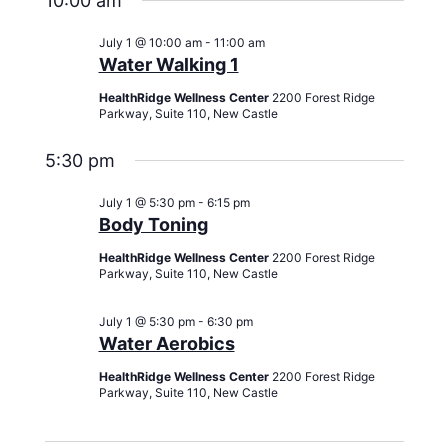
10:00 am
July 1 @ 10:00 am
-
11:00 am
Water Walking 1
HealthRidge Wellness Center
2200 Forest Ridge
Parkway, Suite 110, New Castle
5:30 pm
July 1 @ 5:30 pm
-
6:15 pm
Body Toning
HealthRidge Wellness Center
2200 Forest Ridge
Parkway, Suite 110, New Castle
July 1 @ 5:30 pm
-
6:30 pm
Water Aerobics
HealthRidge Wellness Center
2200 Forest Ridge
Parkway, Suite 110, New Castle