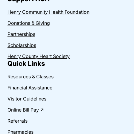
Henry Community Health Foundation
Donations & Giving
Partnerships
Scholarships
Henry County Heart Society
Quick Links
Resources & Classes
Financial Assistance
Visitor Guidelines
Online Bill Pay
Referrals
Pharmacies