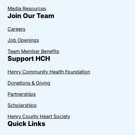
Media Resources
Join Our Team
Careers
Job Openings
Team Member Benefits
Support HCH
Henry Community Health Foundation
Donations & Giving
Partnerships
Scholarships
Henry County Heart Society
Quick Links