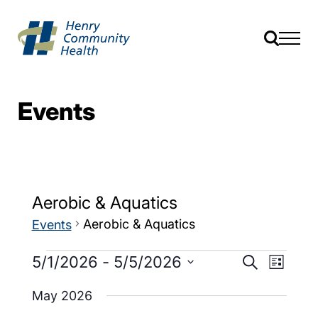
Events
Aerobic & Aquatics
Aerobic & Aquatics
Events
Events
Event
5/1/2026
 - 
5/5/2026
Search
List
Views
Search
Select
Navig
date.
May 2026
and