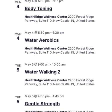
May 4 @ 5:30 pm
-
6:15 pm
MON
4
Body Toning
HealthRidge Wellness Center
2200 Forest Ridge
Parkway, Suite 110, New Castle, IN, United States
May 4 @ 5:30 pm
-
6:30 pm
MON
4
Water Aerobics
HealthRidge Wellness Center
2200 Forest Ridge
Parkway, Suite 110, New Castle, IN, United States
May 5 @ 9:00 am
-
10:00 am
TUE
5
Water Walking 2
HealthRidge Wellness Center
2200 Forest Ridge
Parkway, Suite 110, New Castle, IN, United States
May 5 @ 4:00 pm
-
4:45 pm
TUE
5
Gentle Strength
HealthRidge Wellness Center
2200 Forest Ridge