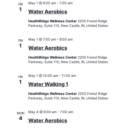
Views
May 1 @ 6:00 am
-
7:00 am
FRI
Navigati
1
Water Aerobics
HealthRidge Wellness Center
2200 Forest Ridge
Parkway, Suite 110, New Castle, IN, United States
May 1 @ 7:00 am
-
8:00 am
FRI
1
Water Aerobics
HealthRidge Wellness Center
2200 Forest Ridge
Parkway, Suite 110, New Castle, IN, United States
May 1 @ 10:00 am
-
11:00 am
FRI
1
Water Walking 1
HealthRidge Wellness Center
2200 Forest Ridge
Parkway, Suite 110, New Castle, IN, United States
May 4 @ 6:00 am
-
7:00 am
MON
4
Water Aerobics