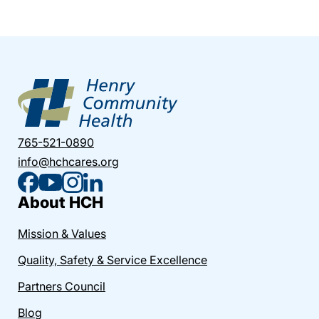
765-521-0890
info@hchcares.org
About HCH
Mission & Values
Quality, Safety & Service Excellence
Partners Council
Blog