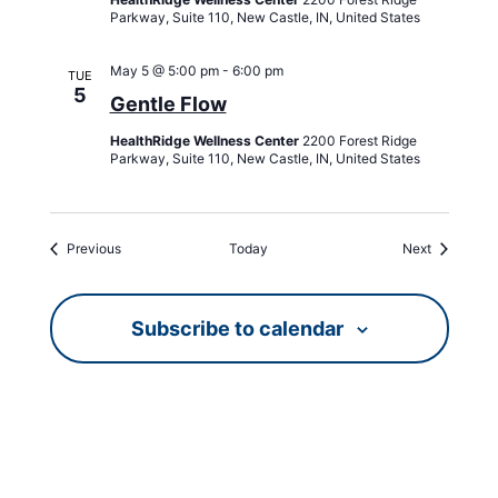
Parkway, Suite 110, New Castle, IN, United States
May 5 @ 5:00 pm
-
6:00 pm
TUE
5
Gentle Flow
HealthRidge Wellness Center
2200 Forest Ridge
Parkway, Suite 110, New Castle, IN, United States
Events
Events
Previous
Today
Next
Subscribe to calendar