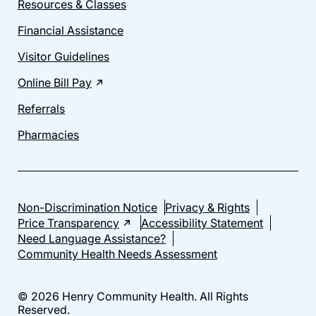
Resources & Classes
Financial Assistance
Visitor Guidelines
Online Bill Pay
Referrals
Pharmacies
Non-Discrimination Notice
Privacy & Rights
Price Transparency
Accessibility Statement
Need Language Assistance?
Community Health Needs Assessment
© 2026 Henry Community Health. All Rights
Reserved.