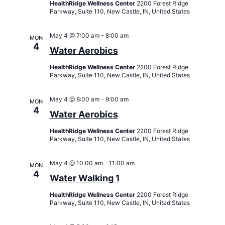
HealthRidge Wellness Center
2200 Forest Ridge
Parkway, Suite 110, New Castle, IN, United States
May 4 @ 7:00 am
-
8:00 am
MON
4
Water Aerobics
HealthRidge Wellness Center
2200 Forest Ridge
Parkway, Suite 110, New Castle, IN, United States
May 4 @ 8:00 am
-
9:00 am
MON
4
Water Aerobics
HealthRidge Wellness Center
2200 Forest Ridge
Parkway, Suite 110, New Castle, IN, United States
May 4 @ 10:00 am
-
11:00 am
MON
4
Water Walking 1
HealthRidge Wellness Center
2200 Forest Ridge
Parkway, Suite 110, New Castle, IN, United States